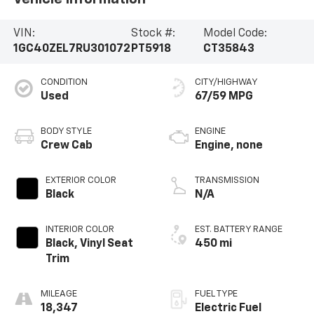
VIN:
Stock #:
Model Code:
1GC40ZEL7RU301072
PT5918
CT35843
CONDITION
CITY/HIGHWAY
Used
67/59 MPG
BODY STYLE
ENGINE
Crew Cab
Engine, none
EXTERIOR COLOR
TRANSMISSION
Black
N/A
INTERIOR COLOR
EST. BATTERY RANGE
Black, Vinyl Seat
450 mi
Trim
MILEAGE
FUEL TYPE
18,347
Electric Fuel