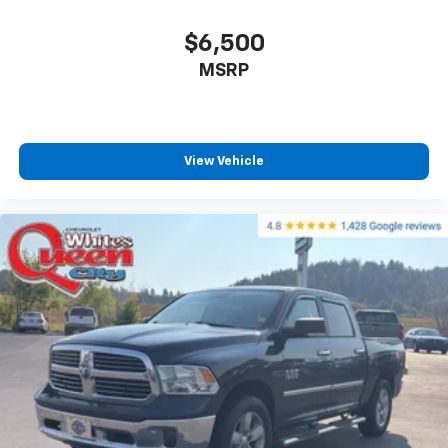
that enter the vehicle. Keep the outside
contaminants out with cabin air filter.
$6,500
Rear seatback upholstery
: Carpet rear seatback
upholstery
MSRP
Headliner material
: Cloth headliner material
Deep tinted windows - a dark outlook. Sometimes
the road ahead being bright is a bad thing. Deep
View Vehicle
tinted windows tame the level of light entering
your vehicle meaning less eye fatigue; and they
offer reprieve from prying eyes, too. Take the edge
off the sunshine with deep tinted windows.
Power 4-way driver lumbar - It’s got your back.
How you feel while driving is just as important as
how your car drives. Enhance your comfort with
power 4-way driver driver lumbar. Simply set it to
the support you want for your lower back, and it
will reduce the strain you would feel otherwise.
Power 4-way driver lumbar supports your right to
drive comfortably.
Power 4-way driver lumbar - It’s got your back.
How you feel while driving is just as important as