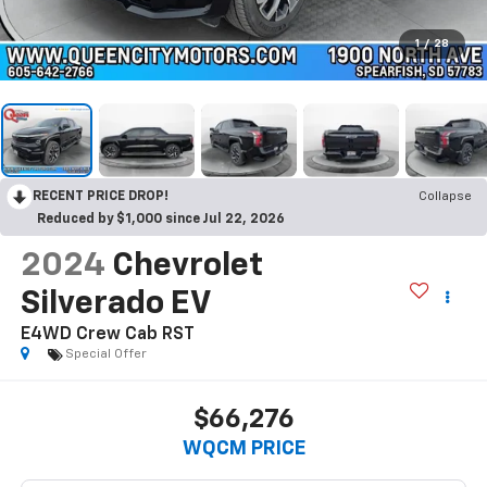
1
/
28
RECENT PRICE DROP!
Collapse
Reduced by $1,000 since Jul 22, 2026
2024
Chevrolet
Silverado EV
E4WD Crew Cab RST
Special Offer
$66,276
WQCM PRICE