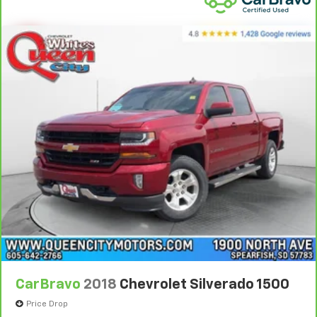
climate controls.
This upholstery simulates leather, is durable and
easy to keep clean.
Leatherette upholstery combines the easy
maintenance of vinyl with the texture and
appearance of leather.
Rear seats fixed or removable
: Fixed rear seats
Flip forward cushion/seatback rear seat - Tuck it in
to open up. When your needs switch from carrying
passengers to cargo, flip forward
cushion/seatback rear seat makes the transition
easy. The cushion flips forward, making room for
the seatback to fold forward so you don’t have to
strain your back or waste time with complicated
seat removal. When you have flip forward
cushion/seatback rear seat, you can be flippant
about creating more room.
Power 4-way passenger lumbar - It’s got their
CarBravo
2018
Chevrolet Silverado 1500
back. How your passengers feel while ridding
around is just as important as how the car drives.
Price Drop
Enhance their comfort with this power 4-way