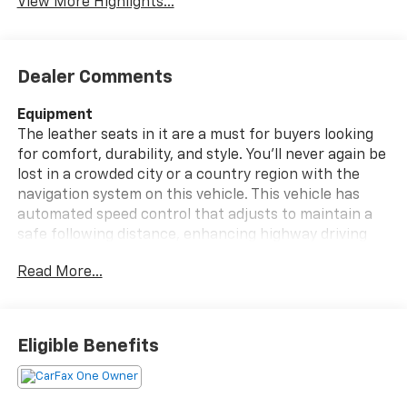
View More Highlights...
Dealer Comments
Equipment
The leather seats in it are a must for buyers looking
for comfort, durability, and style. You'll never again be
lost in a crowded city or a country region with the
navigation system on this vehicle. This vehicle has
automated speed control that adjusts to maintain a
safe following distance, enhancing highway driving
convenience. Protect this vehicle from unwanted
Read More...
accidents with a cutting edge backup camera system.
The vehicle is pure luxury with a heated steering
wheel. Good News! This certified CARFAX 1-owner
vehicle has only had one owner before you. The
Eligible Benefits
Chevrolet Silverado EV has a clean CARFAX vehicle
history report. Quickly unlock this vehicle with keyless
entry. This unit has a Electric Motor high output