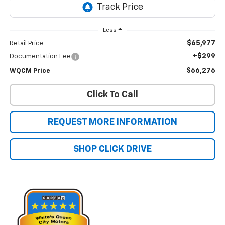
Less
$65,977
Retail Price
+$299
Documentation Fee
$66,276
WQCM Price
Click To Call
REQUEST MORE INFORMATION
SHOP CLICK DRIVE