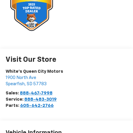
Visit Our Store
White's Queen City Motors
1900 North Ave
Spearfish
,
SD
57783
Sales:
888-467-7998
Service:
888-483-3019
Parts:
605-642-2766
Vehicle Information