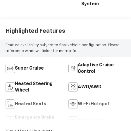
System
Highlighted Features
Feature availability subject to final vehicle configuration. Please
reference window sticker for more info.
Adaptive Cruise
Super Cruise
Control
Heated Steering
4WD/AWD
Wheel
Heated Seats
Wi-Fi Hotspot
Emergency Brake
Blind Spot Monitor
Assist