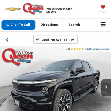
White's Queen City
Motors
Saved
Click To Call
Directions
Search
Confirm Availability