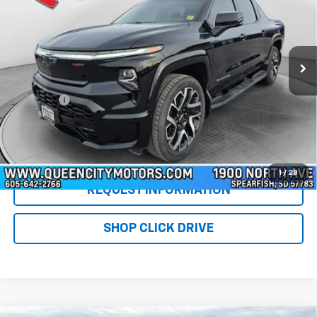
Special Offer
Price Drop
VIN:
1GC40ZEL7RU301072
Stock:
PT5918
Model:
CT35843
18,347 mi
Ext.
Int.
Less
Retail Price
$65,977
DealerFee
+$299
WQCM Price
$66,276
Click To Call
1
/
28
REQUEST INFORMATION
SHOP CLICK DRIVE