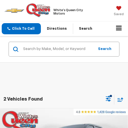
White's Queen City
Motors
Saved
Click To Call
Directions
Search
Search
2 Vehicles Found
Compare Vehicle
Used
2024
Chevrolet Silverado EV
E4WD Crew
$66,276
Cab RST
WQCM PRICE