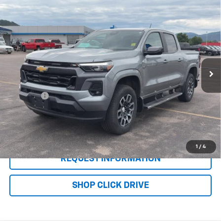
Compare Vehicle
Used
2024
Chevrolet Colorado
Crew Cab
$37,276
Short Box 4-Wheel Drive LT
WQCM PRICE
VIN:
1GCPTCEK8R1128219
Stock:
T26316A
Model:
14F43
22,826 mi
Ext.
Int.
Less
Retail Price
$36,977
DealerFee
+$299
WQCM Price
$37,276
Click To Call
1
/
4
REQUEST INFORMATION
SHOP CLICK DRIVE