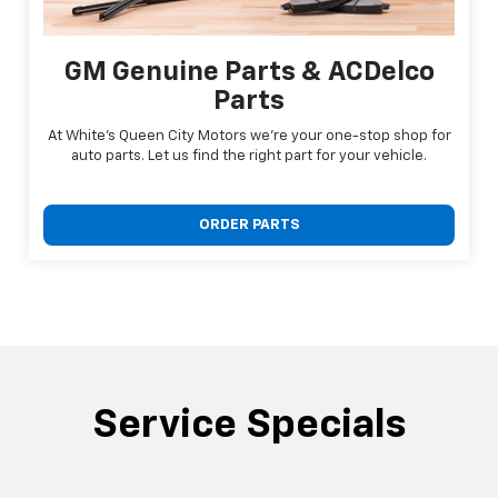
GM Genuine Parts & ACDelco
Parts
At White's Queen City Motors we're your one-stop shop for
auto parts. Let us find the right part for your vehicle.
ORDER PARTS
Service Specials