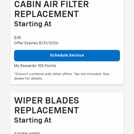
CABIN AIR FILTER
REPLACEMENT
Starting At
$35
Offer Expires 8/31/2026
Schedule Service
My Rewards: 105 Points
*Doesn't combine with other offers. Tax not included. See
dealer for details.
WIPER BLADES
REPLACEMENT
Starting At