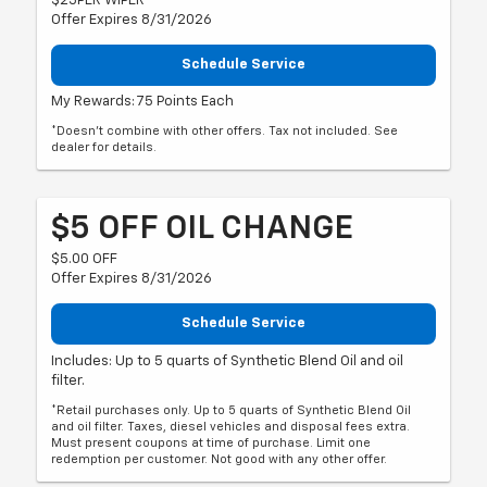
$25PER WIPER
Offer Expires 8/31/2026
Schedule Service
My Rewards: 75 Points Each
*Doesn't combine with other offers. Tax not included. See
dealer for details.
$5 OFF OIL CHANGE
$5.00 OFF
Offer Expires 8/31/2026
Schedule Service
Includes: Up to 5 quarts of Synthetic Blend Oil and oil
filter.
*Retail purchases only. Up to 5 quarts of Synthetic Blend Oil
and oil filter. Taxes, diesel vehicles and disposal fees extra.
Must present coupons at time of purchase. Limit one
redemption per customer. Not good with any other offer.