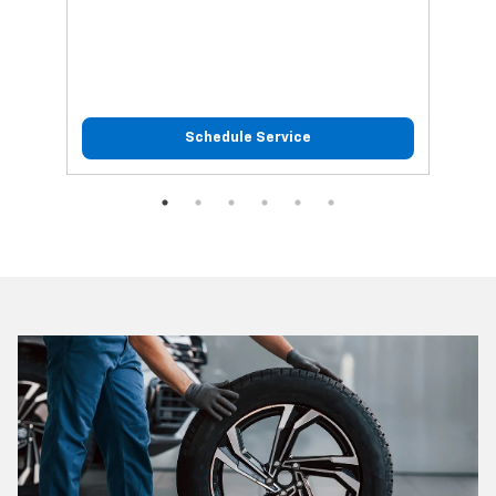
Schedule Service