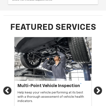
FEATURED SERVICES
*
Multi-Point Vehicle Inspection
Oi
Previous
Ne
Help keep your vehicle performing at its best
Regu
with a thorough assessment of vehicle health
func
indicators.