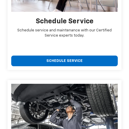
Schedule Service
Schedule service and maintenance with our Certified
Service experts today.
SCHEDULE SERVICE