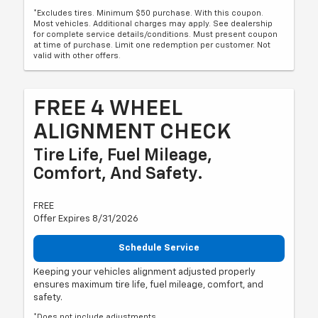
*Excludes tires. Minimum $50 purchase. With this coupon.
Most vehicles. Additional charges may apply. See dealership
for complete service details/conditions. Must present coupon
at time of purchase. Limit one redemption per customer. Not
valid with other offers.
FREE 4 WHEEL
ALIGNMENT CHECK
Tire Life, Fuel Mileage,
Comfort, And Safety.
FREE
Offer Expires 8/31/2026
Schedule Service
Keeping your vehicles alignment adjusted properly
ensures maximum tire life, fuel mileage, comfort, and
safety.
*Does not include adjustments.