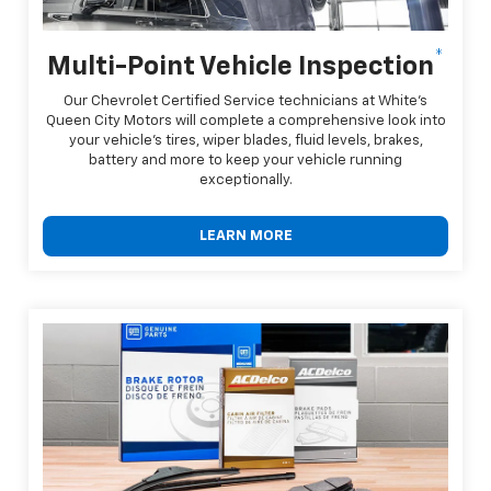
*
Multi-Point Vehicle Inspection
Our Chevrolet Certified Service technicians at White's
Queen City Motors will complete a comprehensive look into
your vehicle's tires, wiper blades, fluid levels, brakes,
battery and more to keep your vehicle running
exceptionally.
LEARN MORE