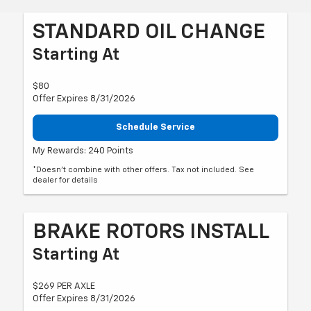
STANDARD OIL CHANGE
Starting At
$80
Offer Expires 8/31/2026
Schedule Service
My Rewards: 240 Points
*Doesn't combine with other offers. Tax not included. See
dealer for details
BRAKE ROTORS INSTALL
Starting At
$269 PER AXLE
Offer Expires 8/31/2026