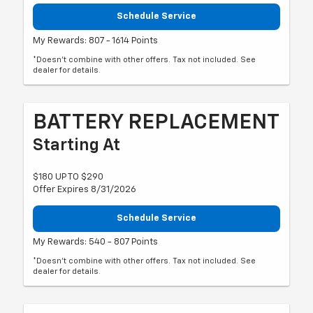
Schedule Service
My Rewards: 807 - 1614 Points
*Doesn't combine with other offers. Tax not included. See
dealer for details.
BATTERY REPLACEMENT
Starting At
$180 UP TO $290
Offer Expires 8/31/2026
Schedule Service
My Rewards: 540 - 807 Points
*Doesn't combine with other offers. Tax not included. See
dealer for details.