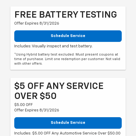
FREE BATTERY TESTING
Offer Expires 8/31/2026
Schedule Service
Includes: Visually inspect and test battery.
*Using Hybrid battery test excluded. Must present coupons at
time of purchase. Limit one redemption per customer. Not valid
with other offers.
$5 OFF ANY SERVICE
OVER $50
$5.00 OFF
Offer Expires 8/31/2026
Schedule Service
Includes: $5.00 OFF Any Automotive Service Over $50.00