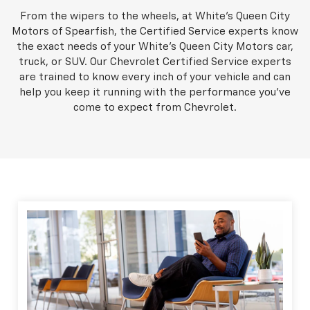
From the wipers to the wheels, at White's Queen City
Motors of Spearfish, the Certified Service experts know
the exact needs of your White's Queen City Motors car,
truck, or SUV. Our Chevrolet Certified Service experts
are trained to know every inch of your vehicle and can
help you keep it running with the performance you've
come to expect from Chevrolet.