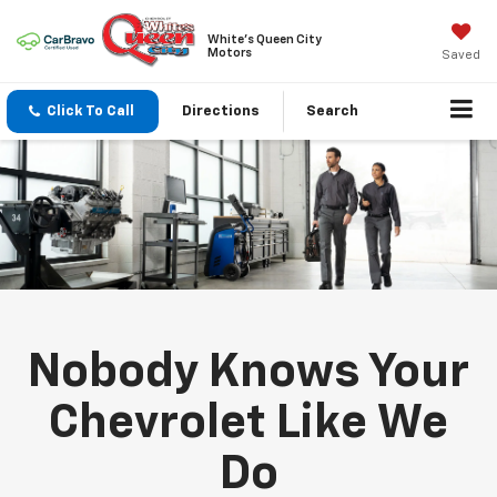
White's Queen City
Motors
Saved
Click To Call
Directions
Search
Nobody Knows Your
Chevrolet Like We
Do