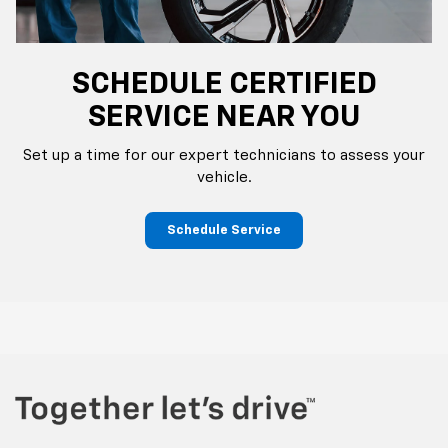
SCHEDULE CERTIFIED
SERVICE NEAR YOU
Set up a time for our expert technicians to assess your
vehicle.
Schedule Service