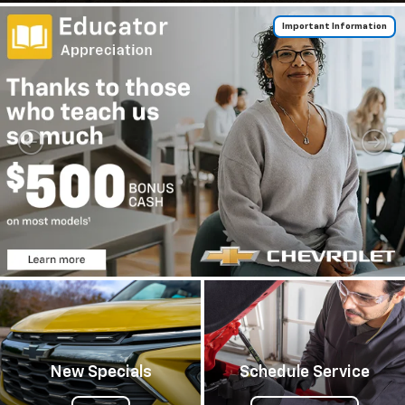
Important Information
New Specials
Schedule Service