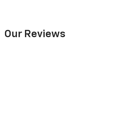
Our Reviews