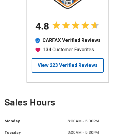
Sales Hours
Monday
8:00AM - 5:30PM
Tuesday
8:00AM - 5:30PM