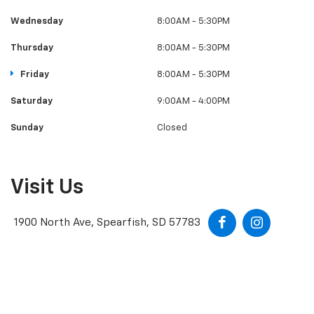
Wednesday
8:00AM - 5:30PM
Thursday
8:00AM - 5:30PM
Friday
8:00AM - 5:30PM
Saturday
9:00AM - 4:00PM
Sunday
Closed
Visit Us
1900 North Ave, Spearfish, SD 57783