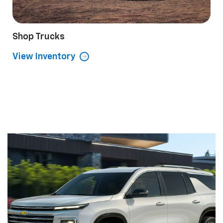
Shop Trucks
View Inventory