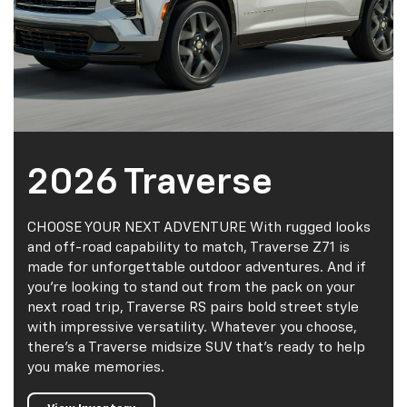
2026 Traverse
CHOOSE YOUR NEXT ADVENTURE With rugged looks
and off-road capability to match, Traverse Z71 is
made for unforgettable outdoor adventures. And if
you’re looking to stand out from the pack on your
next road trip, Traverse RS pairs bold street style
with impressive versatility. Whatever you choose,
there’s a Traverse midsize SUV that’s ready to help
you make memories.