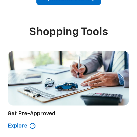
p
Bolt EV
Bolt
BrightDrop
Corvette
Silverado EV
Trax
Shopping Tools
Get Pre-Approved
Explore