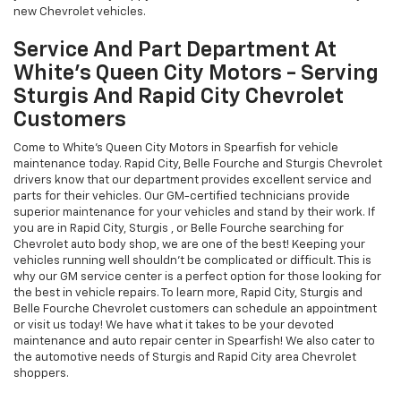
new Chevrolet vehicles.
Service And Part Department At
White's Queen City Motors - Serving
Sturgis And Rapid City Chevrolet
Customers
Come to White's Queen City Motors in Spearfish for vehicle
maintenance today. Rapid City, Belle Fourche and Sturgis Chevrolet
drivers know that our department provides excellent service and
parts for their vehicles. Our GM-certified technicians provide
superior maintenance for your vehicles and stand by their work. If
you are in Rapid City, Sturgis , or Belle Fourche searching for
Chevrolet auto body shop, we are one of the best! Keeping your
vehicles running well shouldn't be complicated or difficult. This is
why our GM service center is a perfect option for those looking for
the best in vehicle repairs. To learn more, Rapid City, Sturgis and
Belle Fourche Chevrolet customers can schedule an appointment
or visit us today! We have what it takes to be your devoted
maintenance and auto repair center in Spearfish! We also cater to
the automotive needs of Sturgis and Rapid City area Chevrolet
shoppers.