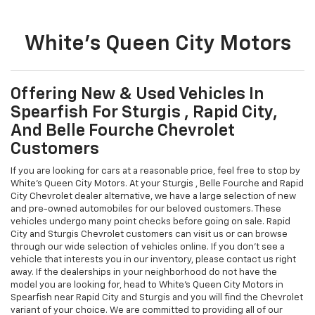
White's Queen City Motors
Offering New & Used Vehicles In
Spearfish For Sturgis , Rapid City,
And Belle Fourche Chevrolet
Customers
If you are looking for cars at a reasonable price, feel free to stop by
White's Queen City Motors. At your Sturgis , Belle Fourche and Rapid
City Chevrolet dealer alternative, we have a large selection of new
and pre-owned automobiles for our beloved customers. These
vehicles undergo many point checks before going on sale. Rapid
City and Sturgis Chevrolet customers can visit us or can browse
through our wide selection of vehicles online. If you don't see a
vehicle that interests you in our inventory, please contact us right
away. If the dealerships in your neighborhood do not have the
model you are looking for, head to White's Queen City Motors in
Spearfish near Rapid City and Sturgis and you will find the Chevrolet
variant of your choice. We are committed to providing all of our