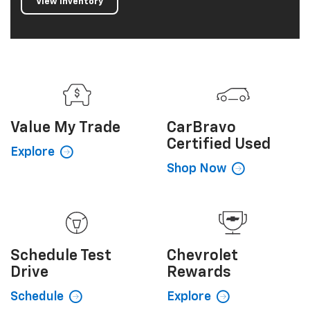
View Inventory
Value My
Trade
CarBravo
Certified Used
Explore
Shop Now
Schedule
Test
Chevrolet
Drive
Rewards
Schedule
Explore