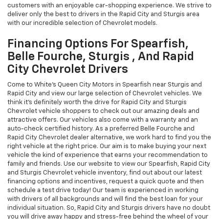
customers with an enjoyable car-shopping experience. We strive to
deliver only the best to drivers in the Rapid City and Sturgis area
with our incredible selection of Chevrolet models.
Financing Options For Spearfish,
Belle Fourche, Sturgis , And Rapid
City Chevrolet Drivers
Come to White's Queen City Motors in Spearfish near Sturgis and
Rapid City and view our large selection of Chevrolet vehicles. We
think it's definitely worth the drive for Rapid City and Sturgis
Chevrolet vehicle shoppers to check out our amazing deals and
attractive offers. Our vehicles also come with a warranty and an
auto-check certified history. As a preferred Belle Fourche and
Rapid City Chevrolet dealer alternative, we work hard to find you the
right vehicle at the right price. Our aim is to make buying your next
vehicle the kind of experience that earns your recommendation to
family and friends. Use our website to view our Spearfish, Rapid City
and Sturgis Chevrolet vehicle inventory, find out about our latest
financing options and incentives, request a quick quote and then
schedule a test drive today! Our team is experienced in working
with drivers of all backgrounds and will find the best loan for your
individual situation. So, Rapid City and Sturgis drivers have no doubt
you will drive away happy and stress-free behind the wheel of your