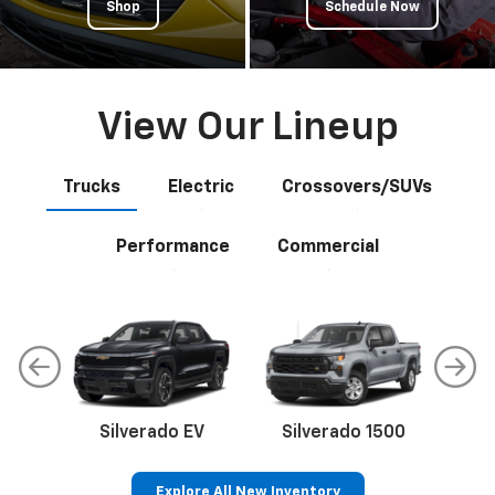
Shop
Schedule Now
View Our Lineup
Trucks
Electric
Crossovers/SUVs
Performance
Commercial
Silverado EV
Silverado 1500
Sil
Explore All New Inventory