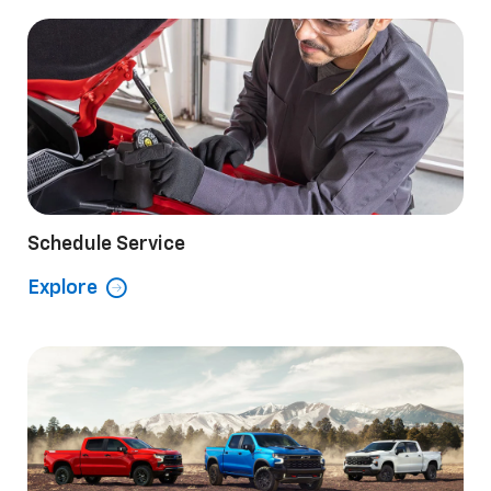
Schedule Service
Explore