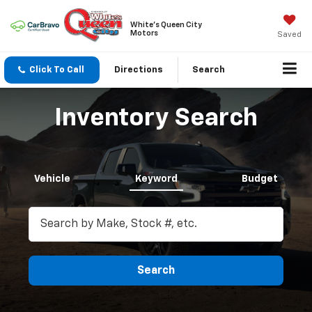
White's Queen City
Motors
Saved
Click To Call
Directions
Search
Inventory Search
Vehicle
Keyword
Budget
Search