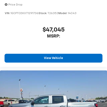
Price Drop
VIN:
1GCPTCEKXT1291736
Stock:
T26353
Model:
14C43
$47,045
MSRP:
View Vehicle