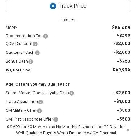
Less
$54,405
MSRP:
+$299
Documentation Fee
-$2,000
QCM Discount
-$2,000
Customer Cash
-$750
Bonus Cash
$49,954
WQCM Price
Add. Offers you may Qualify For:
-$2,500
Select Market Chevy Loyalty Cash
-$1,000
Trade Assistance
-$500
GM Military Offer
-$500
GM First Responder Offer
0% APR for 60 Months and No Monthly Payments for 90 Days for
Well-Qualified Buyers When Financed w/ GM Financial