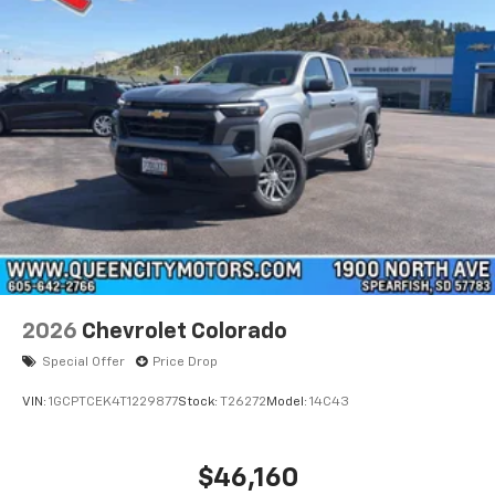
®
Bluetooth®
Pair your compatible mobile phone to your
1
vehicle's infotainment system
Place and receive hands-free phone calls
Store your phone's contact list in the system
to place an outgoing call quickly using the
touch-screen display or voice command
system
With streaming audio capability, you can
listen to files stored on your phone or
Bluetooth® digital media device
6-speaker audio system
Speakers are positioned throughout the
2026
Chevrolet Colorado
cabin for outstanding sound quality and an
enjoyable listening experience
Special Offer
Price Drop
VIN:
1GCPTCEK4T1229877
Stock:
T26272
Model:
14C43
$46,160