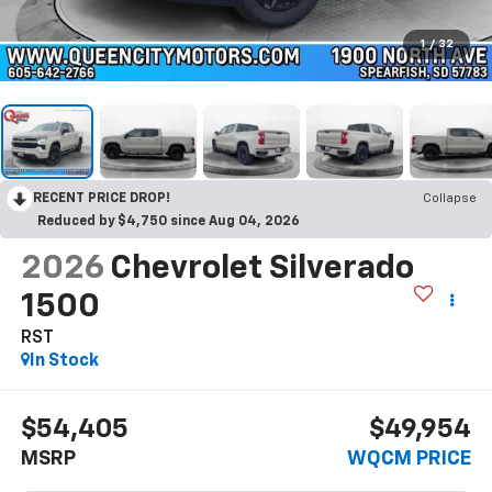
1
/
32
RECENT PRICE DROP!
Collapse
Reduced by $4,750 since Aug 04, 2026
2026
Chevrolet Silverado
1500
RST
In Stock
$54,405
$49,954
MSRP
WQCM PRICE