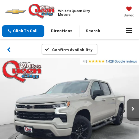
White's Queen City
Motors
Saved
Click To Call
Directions
Search
Confirm Availability