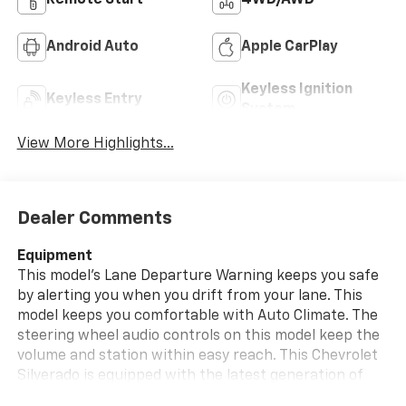
Remote Start
4WD/AWD
Android Auto
Apple CarPlay
Keyless Ignition
Keyless Entry
System
View More Highlights...
Dealer Comments
Equipment
This model's Lane Departure Warning keeps you safe
by alerting you when you drift from your lane. This
model keeps you comfortable with Auto Climate. The
steering wheel audio controls on this model keep the
volume and station within easy reach. This Chevrolet
Silverado is equipped with the latest generation of
XM/Sirius Radio. The Chevrolet Silverado stays safely