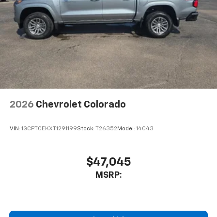
2026
Chevrolet Colorado
VIN:
1GCPTCEKXT1291199
Stock:
T26352
Model:
14C43
$47,045
MSRP: