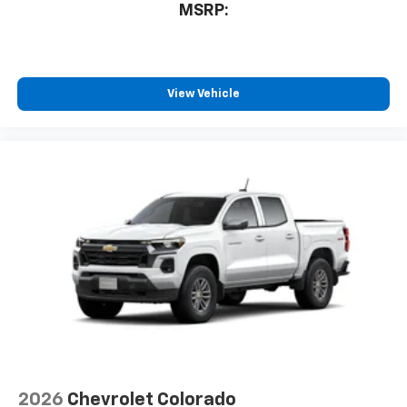
MSRP:
View Vehicle
2026
Chevrolet Colorado