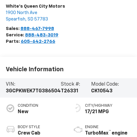
White's Queen City Motors
1900 North Ave
Spearfish
,
SD
57783
Sales:
888-467-7998
Service:
888-483-3019
Parts:
605-642-2766
Vehicle Information
VIN:
Stock #:
Model Code:
3GCPKWEK7TG386504
T26331
CK10543
CONDITION
CITY/HIGHWAY
New
17/21 MPG
BODY STYLE
ENGINE
™
Crew Cab
TurboMax
engine