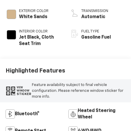
EXTERIOR COLOR
TRANSMISSION
White Sands
Automatic
INTERIOR COLOR
FUEL TYPE
Jet Black, Cloth
Gasoline Fuel
Seat Trim
Highlighted Features
Feature availability subject to final vehicle
VIEW
configuration. Please reference window sticker for
WINDOW
STICKER
more info.
Heated Steering
Bluetooth®
Wheel