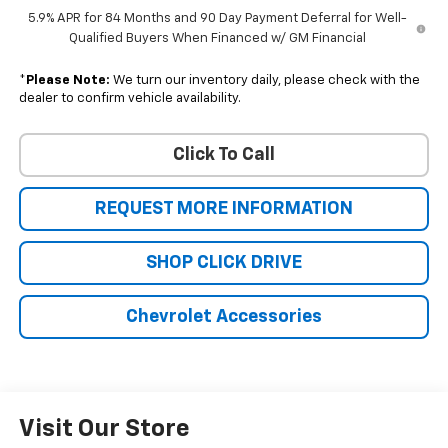
5.9% APR for 84 Months and 90 Day Payment Deferral for Well-
Qualified Buyers When Financed w/ GM Financial
*
Please Note:
We turn our inventory daily, please check with the
dealer to confirm vehicle availability.
Click To Call
REQUEST MORE INFORMATION
SHOP CLICK DRIVE
Chevrolet Accessories
Visit Our Store