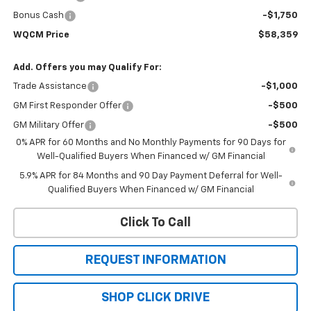
Bonus Cash
-$1,750
WQCM Price
$58,359
Add. Offers you may Qualify For:
Trade Assistance
-$1,000
GM First Responder Offer
-$500
GM Military Offer
-$500
0% APR for 60 Months and No Monthly Payments for 90 Days for
Well-Qualified Buyers When Financed w/ GM Financial
5.9% APR for 84 Months and 90 Day Payment Deferral for Well-
Qualified Buyers When Financed w/ GM Financial
Click To Call
REQUEST INFORMATION
SHOP CLICK DRIVE