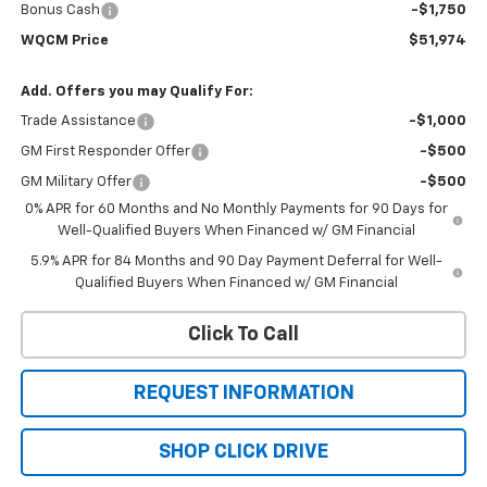
Bonus Cash
-$1,750
WQCM Price
$51,974
Add. Offers you may Qualify For:
Trade Assistance
-$1,000
GM First Responder Offer
-$500
GM Military Offer
-$500
0% APR for 60 Months and No Monthly Payments for 90 Days for
Well-Qualified Buyers When Financed w/ GM Financial
5.9% APR for 84 Months and 90 Day Payment Deferral for Well-
Qualified Buyers When Financed w/ GM Financial
Click To Call
REQUEST INFORMATION
SHOP CLICK DRIVE