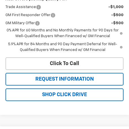
Trade Assistance
-$1,000
GM First Responder Offer
-$500
GM Military Offer
-$500
0% APR for 60 Months and No Monthly Payments for 90 Days for
Well-Qualified Buyers When Financed w/ GM Financial
5.9% APR for 84 Months and 90 Day Payment Deferral for Well-
Qualified Buyers When Financed w/ GM Financial
Click To Call
REQUEST INFORMATION
SHOP CLICK DRIVE