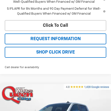
Well-Qualified Buyers When Financed w/ GM Financial
5.9% APR for 84 Months and 90 Day Payment Deferral for Well-
Qualified Buyers When Financed w/ GM Financial
Click To Call
REQUEST INFORMATION
SHOP CLICK DRIVE
Call dealer for availability
Compare Vehicle
$56,824
New
2026
Chevrolet Silverado 1500
LT
$64,525
WQCM PRICE
MSRP
Price Drop
VIN:
1GCUKDED1TZ383056
Stock:
T26308
Model:
CK10543