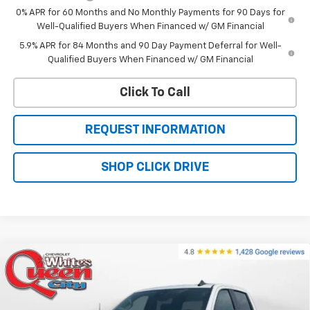
0% APR for 60 Months and No Monthly Payments for 90 Days for
Well-Qualified Buyers When Financed w/ GM Financial
5.9% APR for 84 Months and 90 Day Payment Deferral for Well-
Qualified Buyers When Financed w/ GM Financial
Click To Call
REQUEST INFORMATION
SHOP CLICK DRIVE
Compare Vehicle
$59,354
New
2026
Chevrolet Silverado 1500
RST
$67,055
WQCM PRICE
MSRP
Price Drop
VIN:
1GCUKEEDXTZ433376
Stock:
T26338
Model:
CK10543