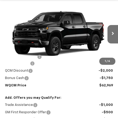
Compare Vehicle
New
2026
Chevrolet Silverado 1500
LT Trail
$62,969
$70,670
Boss
WQCM PRICE
MSRP
Price Drop
VIN:
3GCUKFED6TG370086
Stock:
T26346
Model:
CK10543
Ext.
Int.
In Stock
Less
MSRP:
$70,670
Documentation Fee
+$299
1
/
6
Customer Cash
-$4,250
QCM Discount
-$2,000
Bonus Cash
-$1,750
WQCM Price
$62,969
Add. Offers you may Qualify For:
Trade Assistance
-$1,000
GM First Responder Offer
-$500