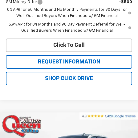
GM Military Offer
-$500
0% APR for 60 Months and No Monthly Payments for 90 Days for
Well-Qualified Buyers When Financed w/ GM Financial
5.9% APR for 84 Months and 90 Day Payment Deferral for Well-
Qualified Buyers When Financed w/ GM Financial
Click To Call
REQUEST INFORMATION
SHOP CLICK DRIVE
Compare Vehicle
New
2026
Chevrolet Silverado 1500
High
$69,379
$76,330
Country
WQCM PRICE
MSRP
Price Drop