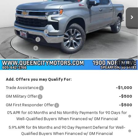
Ext.
Int.
In Stock
Less
MSRP:
$64,525
Documentation Fee
+$299
Customer Cash
-$4,250
QCM Discount
-$2,000
Bonus Cash
-$1,750
1
/
32
WQCM Price
$56,824
Add. Offers you may Qualify For:
Trade Assistance
-$1,000
GM Military Offer
-$500
GM First Responder Offer
-$500
0% APR for 60 Months and No Monthly Payments for 90 Days for
Well-Qualified Buyers When Financed w/ GM Financial
5.9% APR for 84 Months and 90 Day Payment Deferral for Well-
Qualified Buyers When Financed w/ GM Financial