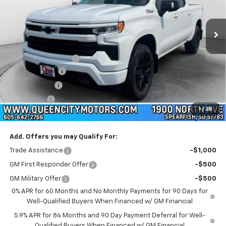
Ext.
Int.
In Stock
Less
MSRP:
$67,055
Documentation Fee
+$299
Customer Cash
-$4,250
QCM Discount
-$2,000
Bonus Cash
-$1,750
1
/
28
WQCM Price
$59,354
Add. Offers you may Qualify For:
Trade Assistance
-$1,000
GM First Responder Offer
-$500
GM Military Offer
-$500
0% APR for 60 Months and No Monthly Payments for 90 Days for
Well-Qualified Buyers When Financed w/ GM Financial
5.9% APR for 84 Months and 90 Day Payment Deferral for Well-
Qualified Buyers When Financed w/ GM Financial