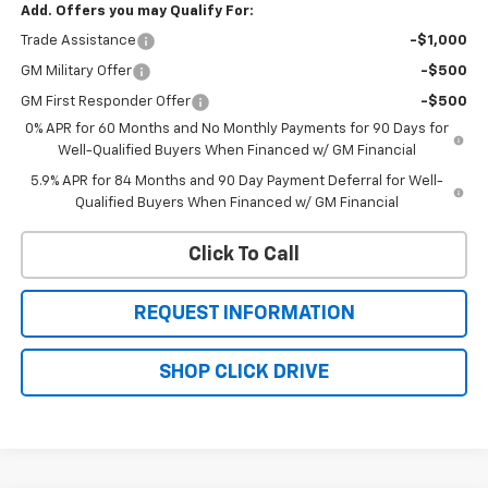
Add. Offers you may Qualify For:
Trade Assistance
-$1,000
GM Military Offer
-$500
GM First Responder Offer
-$500
0% APR for 60 Months and No Monthly Payments for 90 Days for
Well-Qualified Buyers When Financed w/ GM Financial
5.9% APR for 84 Months and 90 Day Payment Deferral for Well-
Qualified Buyers When Financed w/ GM Financial
Click To Call
REQUEST INFORMATION
SHOP CLICK DRIVE