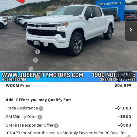
Price Drop
VIN:
3GCUKEED2TG400209
Stock:
T26323
Model:
CK10543
Ext.
Int.
Courtesy Transportation Unit
Less
MSRP:
$65,600
Documentation Fee
+$299
Customer Cash
-$4,250
QCM Discount
-$2,000
Bonus Cash
-$1,750
1
/
4
Demo Discount
-$1,000
WQCM Price
$56,899
Add. Offers you may Qualify For:
Trade Assistance
-$1,000
GM Military Offer
-$500
GM First Responder Offer
-$500
0% APR for 60 Months and No Monthly Payments for 90 Days for