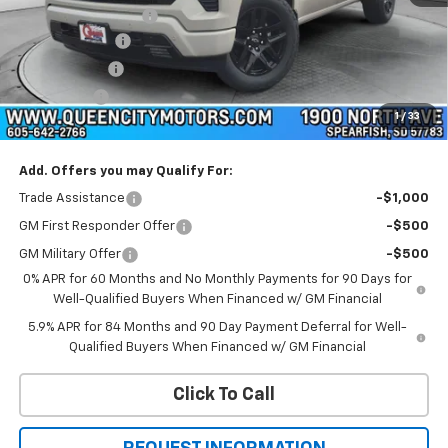
Documentation Fee
+$299
Customer Cash
-$4,250
QCM Discount
-$2,000
Bonus Cash
-$1,750
1
/
33
WQCM Price
$58,859
Add. Offers you may Qualify For:
Trade Assistance
-$1,000
GM First Responder Offer
-$500
GM Military Offer
-$500
0% APR for 60 Months and No Monthly Payments for 90 Days for
Well-Qualified Buyers When Financed w/ GM Financial
5.9% APR for 84 Months and 90 Day Payment Deferral for Well-
Qualified Buyers When Financed w/ GM Financial
Click To Call