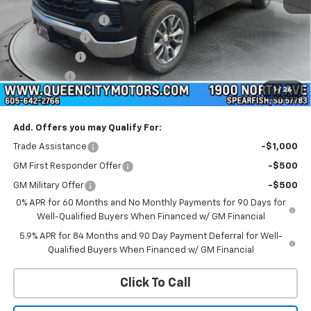
MSRP:
$63,730
Documentation Fee
+$299
Customer Cash
-$4,250
QCM Discount
-$2,000
Bonus Cash
-$1,750
1
/
26
WQCM Price
$56,029
Add. Offers you may Qualify For:
Trade Assistance
-$1,000
GM First Responder Offer
-$500
GM Military Offer
-$500
0% APR for 60 Months and No Monthly Payments for 90 Days for
Well-Qualified Buyers When Financed w/ GM Financial
5.9% APR for 84 Months and 90 Day Payment Deferral for Well-
Qualified Buyers When Financed w/ GM Financial
Click To Call