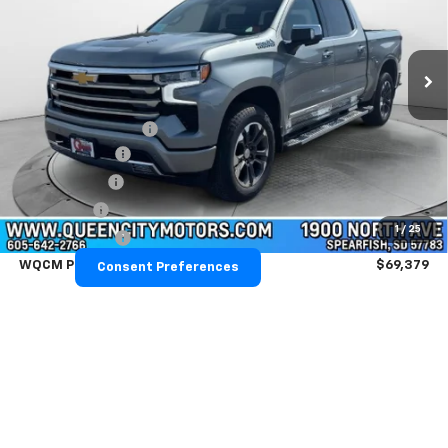
VIN:
1GCUKJEL2TZ366014
Stock:
T26291
Model:
CK10543
Ext.
Int.
Courtesy Transportation Unit
Less
MSRP:
$76,330
Documentation Fee
+$299
Demo Discount
-$2,000
QCM Discount
-$2,000
Bonus Cash
-$2,000
1
/
25
Customer Cash
-$1,250
WQCM Price
$69,379
Consent Preferences
Add. Offers you may Qualify For:
Trade Assistance
-$1,000
GM First Responder Offer
-$500
GM Military Offer
-$500
0% APR for 60 Months and No Monthly Payments for 90 Days for
Well-Qualified Buyers When Financed w/ GM Financial