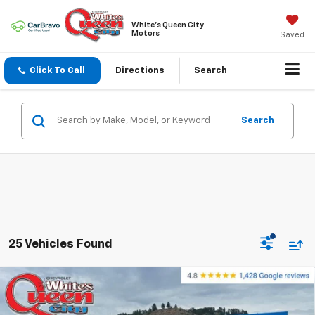
White's Queen City
Motors
Saved
Click To Call
Directions
Search
Search
25 Vehicles Found
Compare Vehicle
$56,899
New
2026
Chevrolet Silverado 1500
RST
$65,600
WQCM PRICE
MSRP