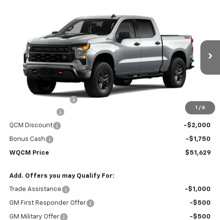
Compare Vehicle
New
2026
Chevrolet Silverado 1500
Custom
$51,629
$59,330
Trail Boss
WQCM PRICE
MSRP
Price Drop
VIN:
3GCUKCED8TG451119
Model:
CK10543
Ext.
Int.
In Transit
Less
MSRP:
$59,330
Documentation Fee
+$299
1
/
6
Customer Cash
-$4,250
QCM Discount
-$2,000
Bonus Cash
-$1,750
WQCM Price
$51,629
Add. Offers you may Qualify For:
Trade Assistance
-$1,000
GM First Responder Offer
-$500
GM Military Offer
-$500