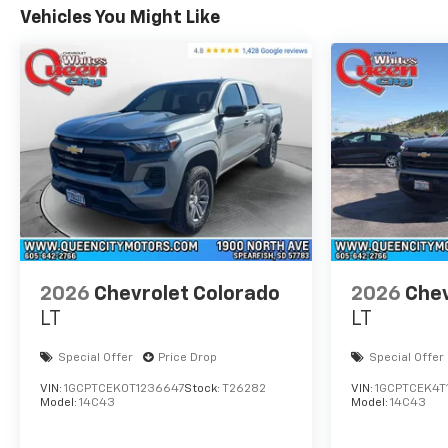
Vehicles You Might Like
2026
Chevrolet Colorado
2026
Chev
LT
LT
Special Offer
Price Drop
Special Offer
VIN:
1GCPTCEK0T1236647
Stock:
T26282
VIN:
1GCPTCEK4T
Model:
14C43
Model:
14C43