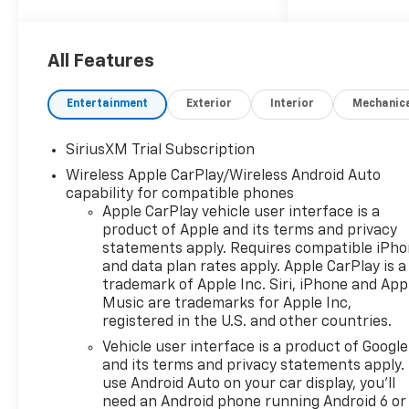
keeping your hands on the
steering wheel and your focus
on the road. See what's
All Features
behind you with the back up
camera on the Chevrolet
Entertainment
Exterior
Interior
Mechanic
Silverado. This 2026 Chevrolet
Silverado 1500 offers Apple
SiriusXM Trial Subscription
CarPlay for seamless
Wireless Apple CarPlay/Wireless Android Auto
connectivity. Start the vehicle
capability for compatible phones
from inside with remote start.
Apple CarPlay vehicle user interface is a
This 1/2 ton pickup offers
product of Apple and its terms and privacy
Android Auto for seamless
statements apply. Requires compatible iPh
smartphone integration. It
and data plan rates apply. Apple CarPlay is a
offers Automatic Climate
trademark of Apple Inc. Siri, iPhone and App
Control for personalized
Music are trademarks for Apple Inc,
comfort. This 1/2 ton pickup is
registered in the U.S. and other countries.
pure luxury with a heated
Vehicle user interface is a product of Google
steering wheel. This 2026
and its terms and privacy statements apply.
Chevrolet Silverado 1500 has
use Android Auto on your car display, you'll
four wheel drive capabilities.
need an Android phone running Android 6 or