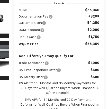
Less
$66,060
MSRP:
+$299
Documentation Fee
-$4,250
Customer Cash
-$2,000
QCM Discount
-$1,750
Bonus Cash
$58,359
WQCM Price
Add. Offers you may Qualify For:
-$1,000
Trade Assistance
-$500
GM First Responder Offer
-$500
GM Military Offer
0% APR for 60 Months and No Monthly Payments for
90 Days for Well-Qualified Buyers When Financed
w/ GM Financial
5.9% APR for 84 Months and 90 Day Payment
Deferral for Well-Qualified Buyers When Financed