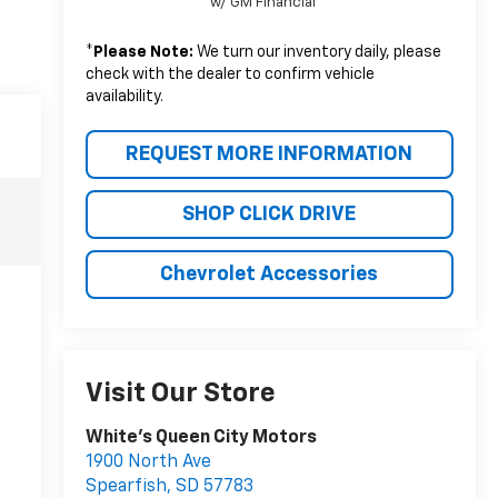
w/ GM Financial
*
Please Note:
We turn our inventory daily, please
check with the dealer to confirm vehicle
availability.
REQUEST MORE INFORMATION
SHOP CLICK DRIVE
Chevrolet Accessories
Visit Our Store
White's Queen City Motors
1900 North Ave
Spearfish
,
SD
57783