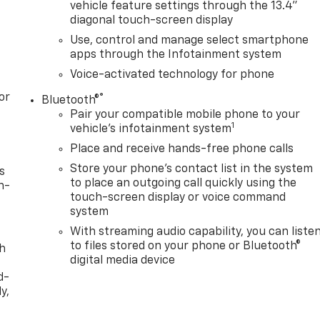
vehicle feature settings through the 13.4"
diagonal touch-screen display
Use, control and manage select smartphone
apps through the Infotainment system
Voice-activated technology for phone
or
®
Bluetooth®
Pair your compatible mobile phone to your
1
vehicle's infotainment system
Place and receive hands-free phone calls
Store your phone's contact list in the system
s
to place an outgoing call quickly using the
n-
touch-screen display or voice command
system
With streaming audio capability, you can liste
to files stored on your phone or Bluetooth®
th
digital media device
d-
y,