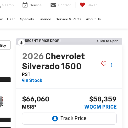
Search
Service
Contact
Saved
ew
Used
Specials
Finance
Service & Parts
About Us
RECENT PRICE DROP!
Click to Open
lity
2026
Chevrolet
Silverado 1500
RST
In Stock
$66,060
$58,359
MSRP
WQCM PRICE