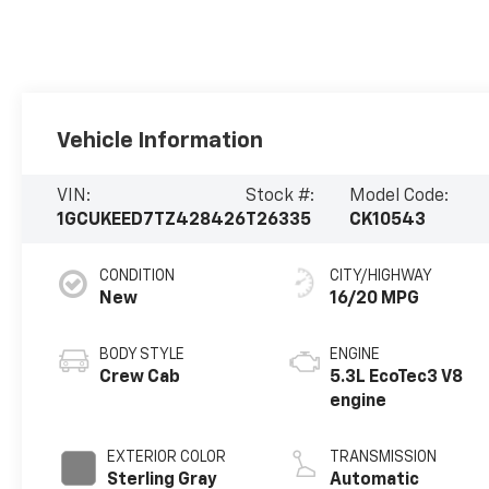
Vehicle Information
VIN:
Stock #:
Model Code:
1GCUKEED7TZ428426
T26335
CK10543
CONDITION
CITY/HIGHWAY
New
16/20 MPG
BODY STYLE
ENGINE
Crew Cab
5.3L EcoTec3 V8
engine
EXTERIOR COLOR
TRANSMISSION
Sterling Gray
Automatic