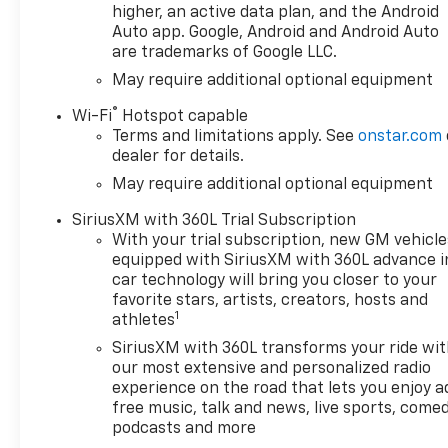
This 1/2 ton pickup has a V8,
higher, an active data plan, and the Android
5.3L high output engine.
Auto app. Google, Android and Android Auto
are trademarks of Google LLC.
Greater towing safety
becomes standard with the
May require additional optional equipment
installed trailer brake.
®
Wi-Fi
Hotspot capable
Terms and limitations apply. See
onstar.com
dealer for details.
May require additional optional equipment
SiriusXM with 360L Trial Subscription
With your trial subscription, new GM vehicle
equipped with SiriusXM with 360L advance i
car technology will bring you closer to your
favorite stars, artists, creators, hosts and
1
athletes
SiriusXM with 360L transforms your ride wi
our most extensive and personalized radio
experience on the road that lets you enjoy a
free music, talk and news, live sports, comed
podcasts and more