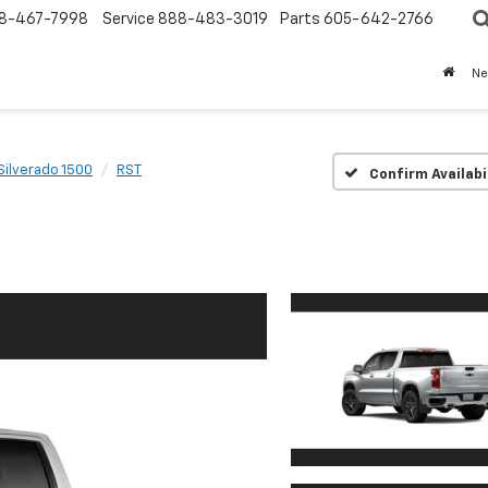
8-467-7998
Service
888-483-3019
Parts
605-642-2766
N
Silverado 1500
RST
Confirm Availabi