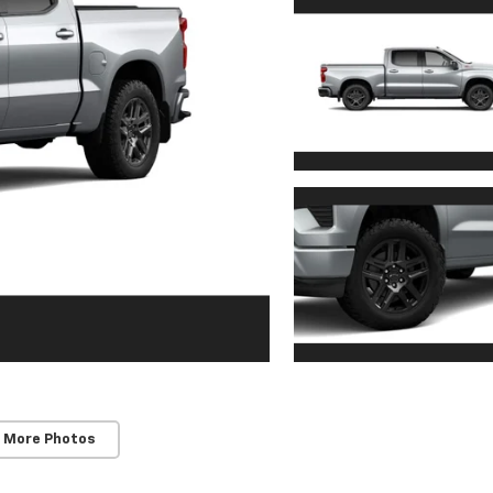
 More Photos