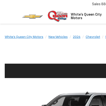
Sales
88
White's Queen City
Motors
White's Queen City Motors
New Vehicles
2026
Chevrolet