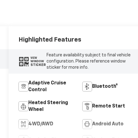
Highlighted Features
Feature availability subject to final vehicle
VIEW
configuration. Please reference window
WINDOW
STICKER
sticker for more info.
Adaptive Cruise
Bluetooth®
Control
Heated Steering
Remote Start
Wheel
4WD/AWD
Android Auto