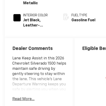
Metallic
INTERIOR COLOR
FUEL TYPE
Jet Black,
Gasoline Fuel
Leather-
Appointed Front
Outboard
Seating
Positions
Dealer Comments
Eligible Be
Lane Keep Assist in this 2026
Chevrolet Silverado 1500 helps
maintain safe driving by
gently steering to stay within
the lane. This vehicle's Lane
Departure Warning keeps you
safe by alerting you when you
drift from your lane.
Read More...
Bluetooth® technology is built
into the Chevrolet Silverado,