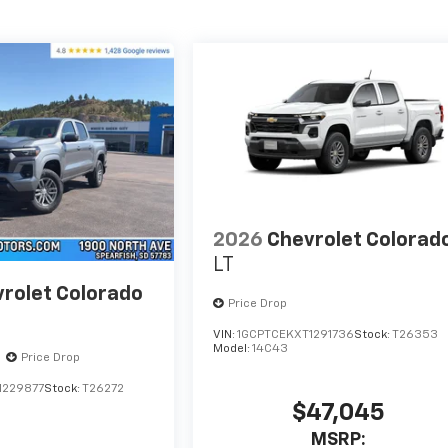
2026
Chevrolet Colorad
LT
rolet Colorado
Price Drop
VIN:
1GCPTCEKXT1291736
Stock:
T26353
Model:
14C43
Price Drop
1229877
Stock:
T26272
$47,045
MSRP: