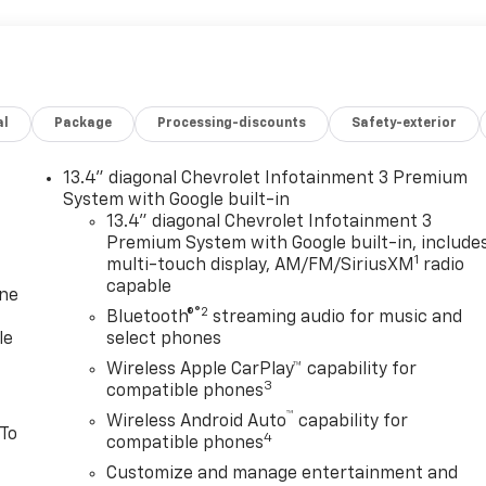
al
Package
Processing-discounts
Safety-exterior
13.4" diagonal Chevrolet Infotainment 3 Premium
System with Google built-in
13.4" diagonal Chevrolet Infotainment 3
Premium System with Google built-in, include
1
multi-touch display, AM/FM/SiriusXM
radio
capable
one
®2
Bluetooth®
streaming audio for music and
le
select phones
Wireless Apple CarPlay™ capability for
3
compatible phones
™
Wireless Android Auto
capability for
 To
4
compatible phones
Customize and manage entertainment and