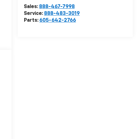
Sales:
888-467-7998
Service:
888-483-3019
Parts:
605-642-2766