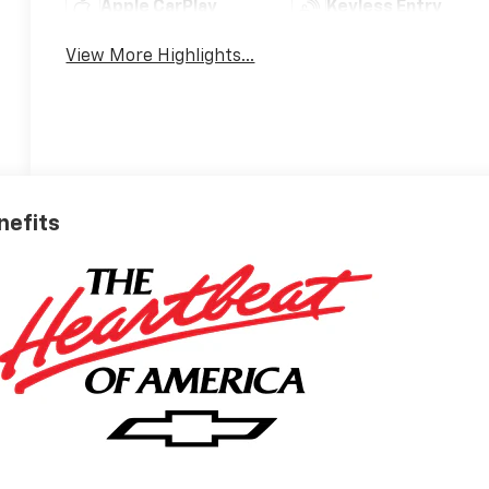
Apple CarPlay
Keyless Entry
View More Highlights...
nefits