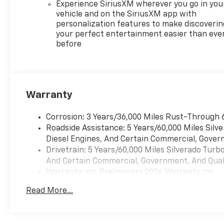
Experience SiriusXM wherever you go in you
vehicle and on the SiriusXM app with
personalization features to make discoverin
your perfect entertainment easier than eve
before
Warranty
Corrosion: 3 Years/36,000 Miles Rust-Through 
Roadside Assistance: 5 Years/60,000 Miles Sil
Diesel Engines, And Certain Commercial, Govern
Drivetrain: 5 Years/60,000 Miles Silverado Tur
And Certain Commercial, Government, And Qualif
Warranty: <<< Preliminary 2026 Warranty >>>
Basic: 3 Years/36,000 Miles
Read More...
Maintenance: First Visit: 12 Months/12,000 Mil