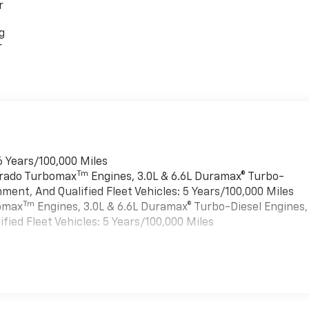
r
g
r
6 Years/100,000 Miles
Tm
verado Turbomax
Engines, 3.0L & 6.6L Duramax® Turbo-
ment, And Qualified Fleet Vehicles: 5 Years/100,000 Miles
Tm
bomax
Engines, 3.0L & 6.6L Duramax® Turbo-Diesel Engines,
ied Fleet Vehicles: 5 Years/100,000 Miles
es