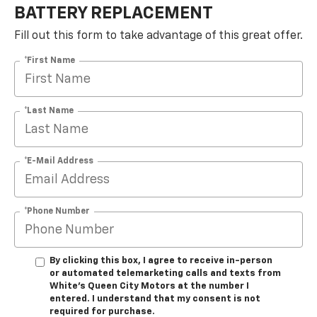
BATTERY REPLACEMENT
Fill out this form to take advantage of this great offer.
*First Name
*Last Name
*E-Mail Address
*Phone Number
By clicking this box, I agree to receive in-person
or automated telemarketing calls and texts from
White's Queen City Motors at the number I
entered. I understand that my consent is not
required for purchase.