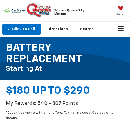
White's Queen City
Motors
Saved
Click To Call
Directions
Search
BATTERY
REPLACEMENT
Starting At
$180 UP TO $290
My Rewards: 540 - 807 Points
*Doesn't combine with other offers. Tax not included. See dealer for
details.