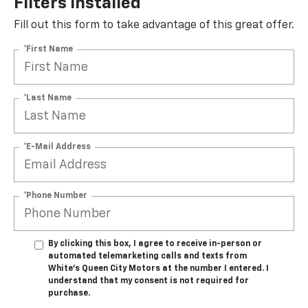
Filters Installed*
Fill out this form to take advantage of this great offer.
*First Name
*Last Name
*E-Mail Address
*Phone Number
By clicking this box, I agree to receive in-person or
automated telemarketing calls and texts from
White's Queen City Motors at the number I entered. I
understand that my consent is not required for
purchase.