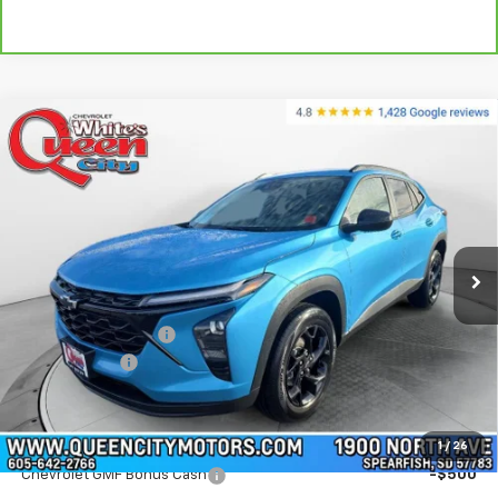
Compare Vehicle
$27,339
New
2026
Chevrolet Trax
LT
$27,740
WQCM PRICE
MSRP
Special Offer
Price Drop
VIN:
KL77LHEP1TC102532
Stock:
T26225
Model:
1TU58
Ext.
Int.
In Stock
Less
MSRP:
$27,740
Documentation Fee
+$299
QCM Discount
-$700
WQCM Price
$27,339
Add. Offers you may Qualify For:
1
/
26
Chevrolet GMF Bonus Cash
-$500