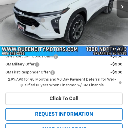
Less
MSRP:
$28,054
Documentation Fee
+$299
QCM Discount
-$700
WQCM Price
$27,653
Add. Offers you may Qualify For:
1
/
25
Chevrolet GMF Bonus Cash
-$500
GM Military Offer
-$500
GM First Responder Offer
-$500
2.9% APR for 48 Months and 90 Day Payment Deferral for Well-
Qualified Buyers When Financed w/ GM Financial
Click To Call
REQUEST INFORMATION