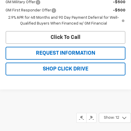
GM Military Offer
-$500
GM First Responder Offer
-$500
2.9% APR for 48 Months and 90 Day Payment Deferral for Well-
Qualified Buyers When Financed w/ GM Financial
Click To Call
REQUEST INFORMATION
SHOP CLICK DRIVE
Show: 12