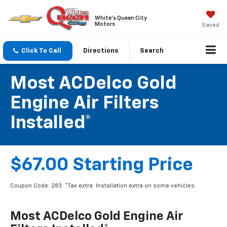
White's Queen City
Motors
Saved
Click To Call
Directions
Search
Most ACDelco Gold
Engine Air Filters
Installed*
$67.00 Starting Price
Coupon Code: 283. *Tax extra. Installation extra on some vehicles.
Most ACDelco Gold Engine Air