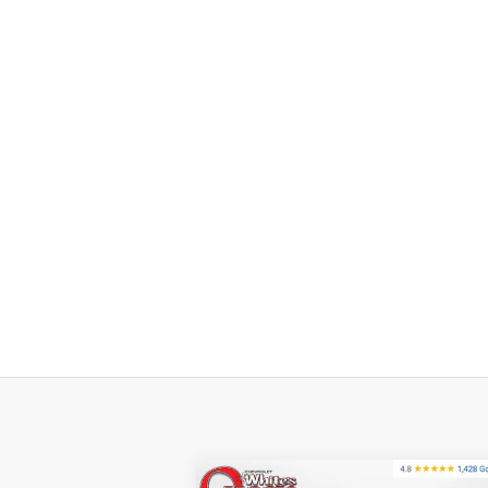
Compare Vehicle