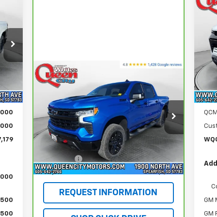
179
$5
Ne
ICE
Co
MS
S
VIN:
Mode
Compare Vehicle
,880
MSR
CarBravo
2025
Chevrolet
In 
$53,254
Int.
Silverado 1500
LT Trail
$299
Doc
WQCM PRICE
Boss
,000
Dem
Special Offer
Price Drop
,000
QCM
VIN:
3GCUKFED5SG222705
Stock:
PT5889
,000
Cus
Model:
CK10543
Less
,179
WQC
Retail Price
$52,955
16,908 mi
Ext.
Int.
DealerFee
+$299
Add
WQCM Price
$53,254
,000
C
REQUEST INFORMATION
$500
GM M
$500
GM F