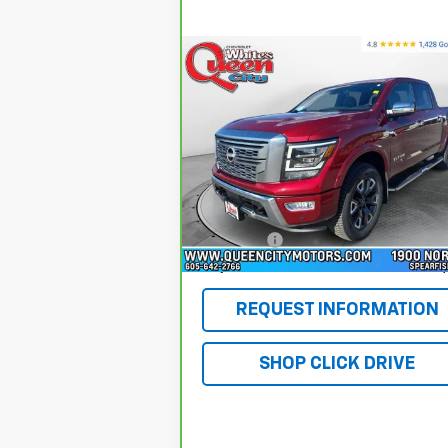
Compare Vehicle
CarBravo
2024
Nissan
$39,754
TITAN
Crew Cab Platinum
WQCM PRICE
Reserve 4x4
Special Offer
Price Drop
VIN:
1N6AA1ED9RN104969
Stock:
T26108A
Model:
38614
Less
Retail Price
$39
66,315 mi
Ext.
DealerFee
+$
WQCM Price
$39
REQUEST INFORMATION
SHOP CLICK DRIVE