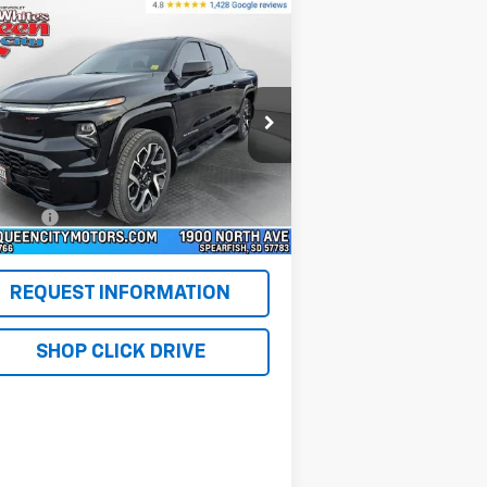
Compare Vehicle
ed
2024
Chevrolet
$66,276
verado EV
E4WD Crew
WQCM PRICE
b RST
pecial Offer
Price Drop
1GC40ZEL7RU301072
Stock:
PT5918
l:
CT35843
Less
il Price
$65,977
347 mi
Ext.
Int.
lerFee
+$299
M Price
$66,276
REQUEST INFORMATION
SHOP CLICK DRIVE