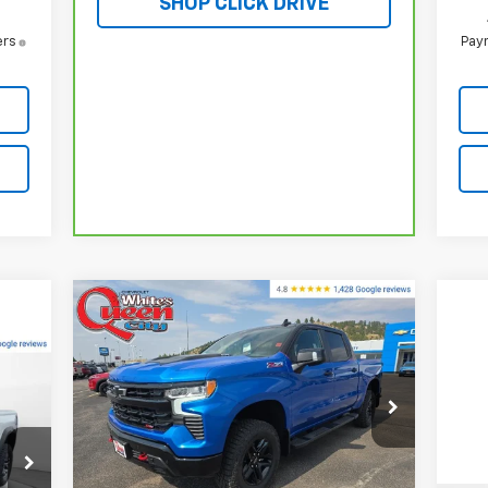
SHOP CLICK DRIVE
ers
Paym
Compare Vehicle
New
2026
Chevrolet
$67,083
$72,034
Silverado 1500
LT Trail
WQCM PRICE
MSRP
Boss
019
Special Offer
Price Drop
ICE
VIN:
3GCUKFEL1TG210334
Stock:
T26153
Model:
CK10543
Less
MSRP:
$72,034
Ext.
Int.
In Stock