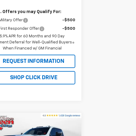
. Offers you may Qualify For:
ilitary Offer
-$500
irst Responder Offer
-$500
5.9% APR for 60 Months and 90 Day
ent Deferral for Well-Qualified Buyers
When Financed w/ GM Financial
REQUEST INFORMATION
SHOP CLICK DRIVE
Compare Vehicle
w
2026
Chevrolet
$91,474
2,175
verado 2500 HD
High
WQCM PRICE
RP