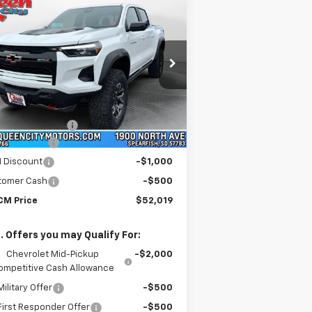
$52,019
5,220
w
2026
Chevrolet
lorado
ZR2
WQCM PRICE
RP
pecial Offer
Price Drop
1GCPTFEK4T1149805
Stock:
T26118
l:
14H43
Less
P:
$55,220
Ext.
Int.
Stock
umentation Fee
+$299
o Discount
-$2,000
 Discount
-$1,000
tomer Cash
-$500
M Price
$52,019
. Offers you may Qualify For:
Chevrolet Mid-Pickup
-$2,000
ompetitive Cash Allowance
ilitary Offer
-$500
irst Responder Offer
-$500