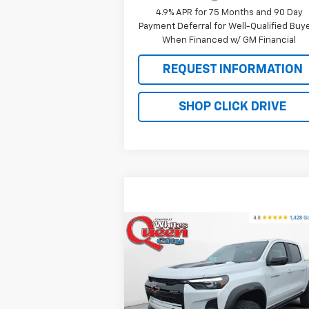
4.9% APR for 75 Months and 90 Day
Payment Deferral for Well-Qualified Buy
When Financed w/ GM Financial
REQUEST INFORMATION
SHOP CLICK DRIVE
Compare Vehicle
$54,
$55,220
New
2026
Chevrolet
Colorado
ZR2
WQCM PR
MSRP
Special Offer
Price Drop
VIN:
1GCPTFEK2T1152427
Stock:
T26132