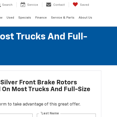
Search
Service
Contact
Saved
ew
Used
Specials
Finance
Service & Parts
About Us
ost Trucks And Full-
Silver Front Brake Rotors
d On Most Trucks And Full-Size
 form to take advantage of this great offer.
*Last Name