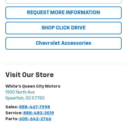
REQUEST MORE INFORMATION
SHOP CLICK DRIVE
Chevrolet Accessories
Visit Our Store
White's Queen City Motors
1900 North Ave
Spearfish
,
SD
57783
Sales:
888-467-7998
Service:
888-483-3019
Parts:
605-642-2766