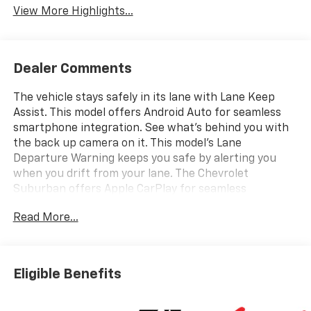
View More Highlights...
Dealer Comments
The vehicle stays safely in its lane with Lane Keep
Assist. This model offers Android Auto for seamless
smartphone integration. See what's behind you with
the back up camera on it. This model's Lane
Departure Warning keeps you safe by alerting you
when you drift from your lane. The Chevrolet
Suburban offers Apple CarPlay for seamless
connectivity. The Chevrolet Suburban has auto-
Read More...
adjust speed for safe following. The leather seats in it
are a must for buyers looking for comfort, durability,
and style. Never get into a cold vehicle again with the
remote start feature on this vehicle. Bluetooth®
Eligible Benefits
technology is built into it, keeping your hands on the
steering wheel and your focus on the road. The