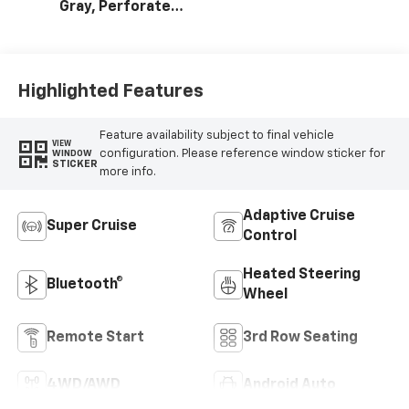
Gray, Perforated
Leather Seating
Surfaces
Highlighted Features
Feature availability subject to final vehicle
VIEW
configuration. Please reference window sticker for
WINDOW
STICKER
more info.
Adaptive Cruise
Super Cruise
Control
Heated Steering
Bluetooth®
Wheel
Remote Start
3rd Row Seating
4WD/AWD
Android Auto