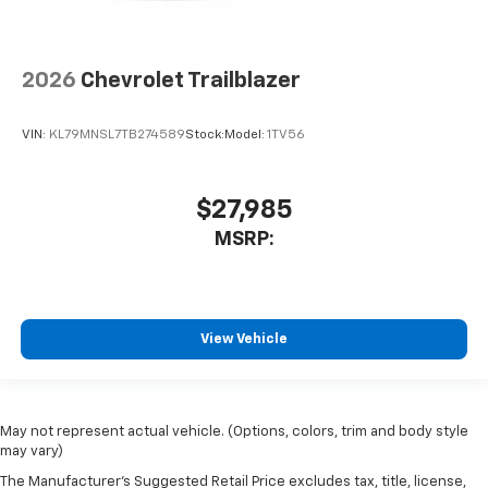
2026
Chevrolet Trailblazer
VIN:
KL79MNSL7TB274589
Stock:
Model:
1TV56
$27,985
MSRP:
View Vehicle
May not represent actual vehicle. (Options, colors, trim and body style
may vary)
The Manufacturer's Suggested Retail Price excludes tax, title, license,