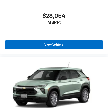
$28,054
MSRP:
View Vehicle