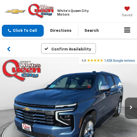
White's Queen City
Motors
Saved
Click To Call
Directions
Search
Confirm Availability