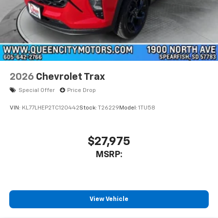
2026
Chevrolet Trax
Special Offer
Price Drop
VIN:
KL77LHEP2TC120442
Stock:
T26229
Model:
1TU58
$27,975
MSRP:
View Vehicle