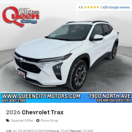
2026
Chevrolet Trax
Special Offer
Price Drop
VIN:
KL77LHEP8TC076558
Stock:
T26177
Model:
1TU58