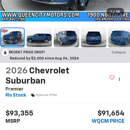
1
/
28
RECENT PRICE DROP!
Collapse
Reduced by $2,000 since Aug 04, 2026
2026
Chevrolet
Suburban
Premier
In Stock
Special Offer
$93,355
$91,654
MSRP
WQCM PRICE