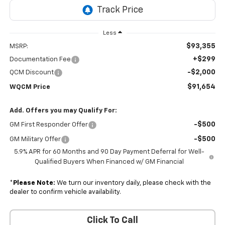
Less
$93,355
MSRP:
+$299
Documentation Fee
-$2,000
QCM Discount
$91,654
WQCM Price
Add. Offers you may Qualify For:
-$500
GM First Responder Offer
-$500
GM Military Offer
5.9% APR for 60 Months and 90 Day Payment Deferral for Well-
Qualified Buyers When Financed w/ GM Financial
*
Please Note:
We turn our inventory daily, please check with the
dealer to confirm vehicle availability.
Click To Call