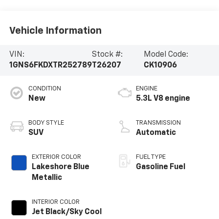
Vehicle Information
VIN:
Stock #:
Model Code:
1GNS6FKDXTR252789
T26207
CK10906
CONDITION
ENGINE
New
5.3L V8 engine
BODY STYLE
TRANSMISSION
SUV
Automatic
EXTERIOR COLOR
FUEL TYPE
Lakeshore Blue
Gasoline Fuel
Metallic
INTERIOR COLOR
Jet Black/Sky Cool