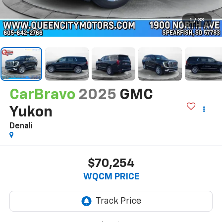
1
/
33
CarBravo
2025
GMC
Yukon
Denali
$70,254
WQCM PRICE