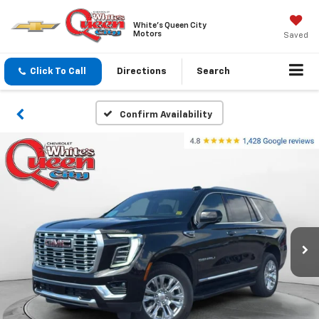
White's Queen City
Motors
Saved
Click To Call
Directions
Search
Confirm Availability