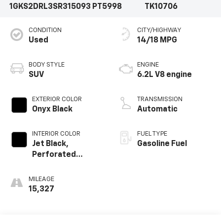
1GKS2DRL3SR315093
PT5998
TK10706
CONDITION
CITY/HIGHWAY
Used
14/18 MPG
BODY STYLE
ENGINE
SUV
6.2L V8 engine
EXTERIOR COLOR
TRANSMISSION
Onyx Black
Automatic
INTERIOR COLOR
FUEL TYPE
Jet Black,
Gasoline Fuel
Perforated
Leather Seating
Surfaces
MILEAGE
15,327