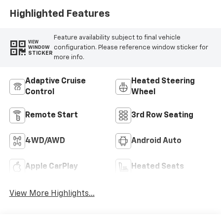
Highlighted Features
Feature availability subject to final vehicle
VIEW
configuration. Please reference window sticker for
WINDOW
STICKER
more info.
Adaptive Cruise
Heated Steering
Control
Wheel
Remote Start
3rd Row Seating
4WD/AWD
Android Auto
Apple CarPlay
Heated Seats
View More Highlights...