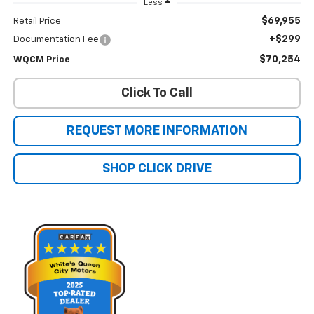
Less
$69,955
Retail Price
+$299
Documentation Fee
$70,254
WQCM Price
Click To Call
REQUEST MORE INFORMATION
SHOP CLICK DRIVE