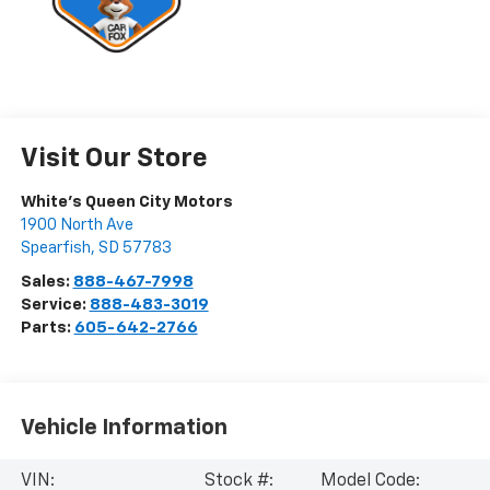
Visit Our Store
White's Queen City Motors
1900 North Ave
Spearfish
,
SD
57783
Sales:
888-467-7998
Service:
888-483-3019
Parts:
605-642-2766
Vehicle Information
VIN:
Stock #:
Model Code: