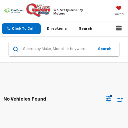
White's Queen City
Motors
Saved
Click To Call
Directions
Search
Search
No Vehicles Found