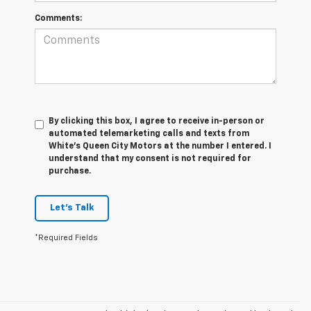
Comments:
By clicking this box, I agree to receive in-person or
automated telemarketing calls and texts from
White's Queen City Motors at the number I entered. I
understand that my consent is not required for
purchase.
Let's Talk
*Required Fields