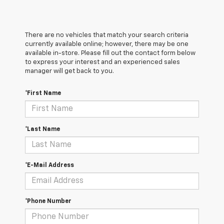
There are no vehicles that match your search criteria
currently available online; however, there may be one
available in-store. Please fill out the contact form below
to express your interest and an experienced sales
manager will get back to you.
*First Name
*Last Name
*E-Mail Address
*Phone Number