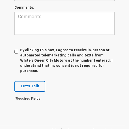
Comments:
By clicking this box, I agree to receive in-person or
automated telemarketing calls and texts from
White's Queen City Motors at the number I entered. I
understand that my consent is not required for
purchase.
Let's Talk
*Required Fields