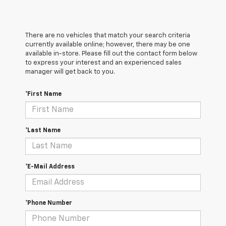
There are no vehicles that match your search criteria
currently available online; however, there may be one
available in-store. Please fill out the contact form below
to express your interest and an experienced sales
manager will get back to you.
*First Name
*Last Name
*E-Mail Address
*Phone Number