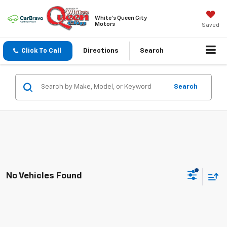
White's Queen City
Motors
Saved
Click To Call
Directions
Search
Search
No Vehicles Found