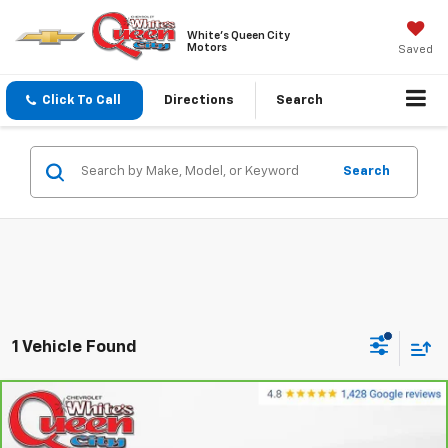
White's Queen City
Motors
Saved
Click To Call
Directions
Search
Search
1 Vehicle Found
Compare Vehicle
$42,254
CarBravo
2024
Ford F-150
XLT
WQCM PRICE