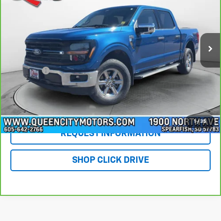
Special Offer
Price Drop
VIN:
1FTFW3L88RFA32412
Stock:
PT5985
Model:
W3L
40,926 mi
Ext.
Int.
Less
Retail Price
$41,955
DealerFee
+$299
WQCM Price
$42,254
Click To Call
1
/
35
REQUEST INFORMATION
SHOP CLICK DRIVE