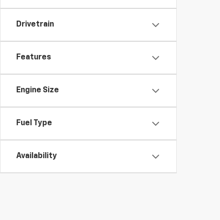
Drivetrain
Features
Engine Size
Fuel Type
Availability