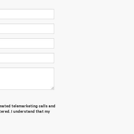
tomated telemarketing calls and
tered. I understand that my