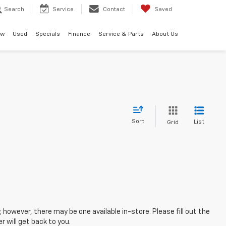
Search
Service
Contact
Saved
ew
Used
Specials
Finance
Service & Parts
About Us
Sort
List
Grid
; however, there may be one available in-store. Please fill out the
 will get back to you.