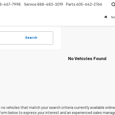
8-467-7998
Service
888-483-3019
Parts
605-642-2766
N
Search
No Vehicles Found
 no vehicles that match your search criteria currently available online
orm below to express your interest and an experienced sales manager