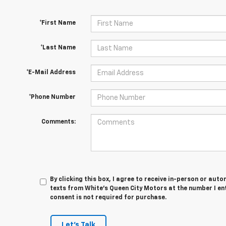
*First Name
*Last Name
*E-Mail Address
*Phone Number
Comments:
By clicking this box, I agree to receive in-person or au
texts from White's Queen City Motors at the number I en
consent is not required for purchase.
Let's Talk