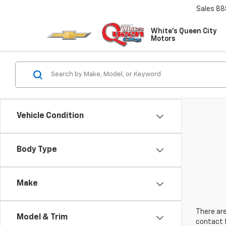
Sales
88
White's Queen City
Motors
Vehicle Condition
Body Type
Make
There are
Model & Trim
contact f