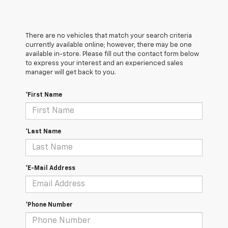
There are no vehicles that match your search criteria
currently available online; however, there may be one
available in-store. Please fill out the contact form below
to express your interest and an experienced sales
manager will get back to you.
*First Name
*Last Name
*E-Mail Address
*Phone Number