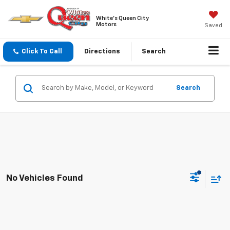
White's Queen City
Motors
Saved
Click To Call
Directions
Search
Search
No Vehicles Found