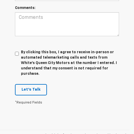
Comments:
By clicking this box, I agree to receive in-person or
automated telemarketing calls and texts from
White's Queen City Motors at the number I entered. I
understand that my consent is not required for
purchase.
Let's Talk
*Required Fields