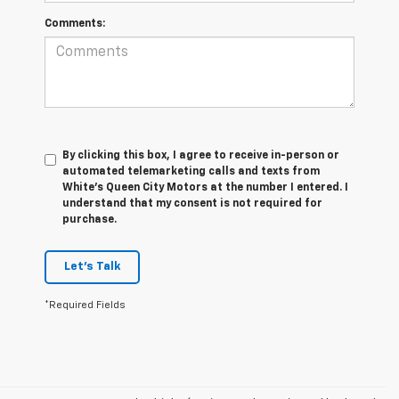
Comments:
By clicking this box, I agree to receive in-person or
automated telemarketing calls and texts from
White's Queen City Motors at the number I entered. I
understand that my consent is not required for
purchase.
Let's Talk
*Required Fields