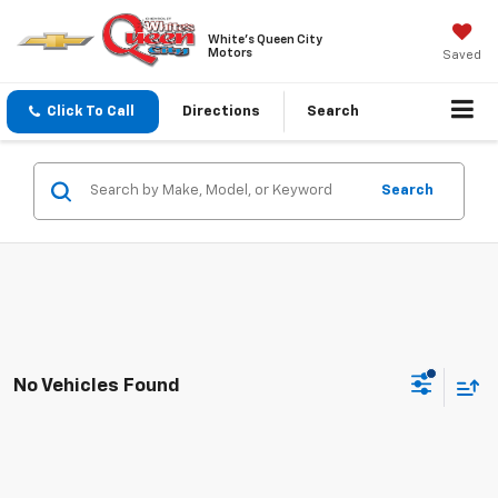
White's Queen City
Motors
Saved
Click To Call
Directions
Search
Search
No Vehicles Found