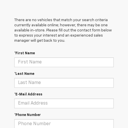
There are no vehicles that match your search criteria
currently available online; however, there may be one
available in-store. Please fill out the contact form below
to express your interest and an experienced sales
manager will get back to you.
*First Name
*Last Name
*E-Mail Address
*Phone Number