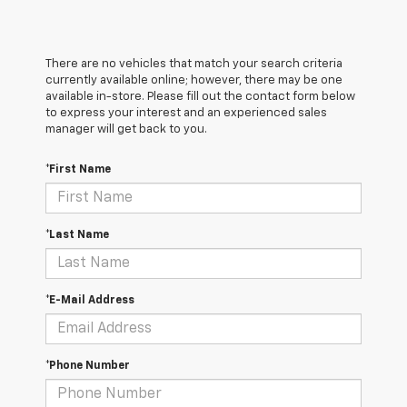
There are no vehicles that match your search criteria
currently available online; however, there may be one
available in-store. Please fill out the contact form below
to express your interest and an experienced sales
manager will get back to you.
*First Name
*Last Name
*E-Mail Address
*Phone Number