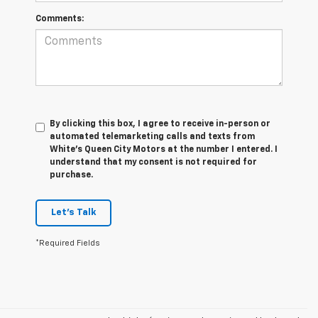
Comments:
By clicking this box, I agree to receive in-person or
automated telemarketing calls and texts from
White's Queen City Motors at the number I entered. I
understand that my consent is not required for
purchase.
Let's Talk
*Required Fields