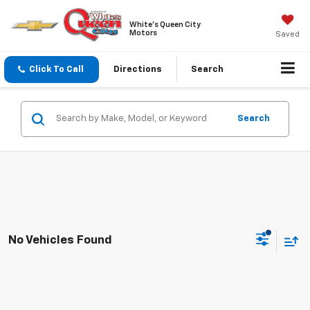
White's Queen City
Motors
Saved
Click To Call
Directions
Search
Search
No Vehicles Found