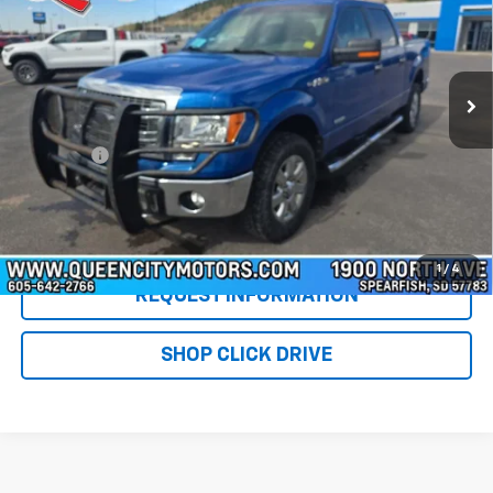
Special Offer
Price Drop
VIN:
1FTFW1ET5EKG48804
Stock:
T26231B
Model:
W1E
217,947 mi
Ext.
Int.
Less
Retail Price
$6,500
DealerFee
+$299
WQCM Price
$6,799
Click To Call
1
/
4
REQUEST INFORMATION
SHOP CLICK DRIVE