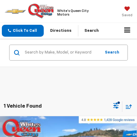
White's Queen City
Motors
Saved
Click To Call
Directions
Search
Search
1 Vehicle Found
Compare Vehicle
Used
2014
Ford F-150
4WD SuperCrew 5-1/2
$6,799
Ft Box XLT
WQCM PRICE