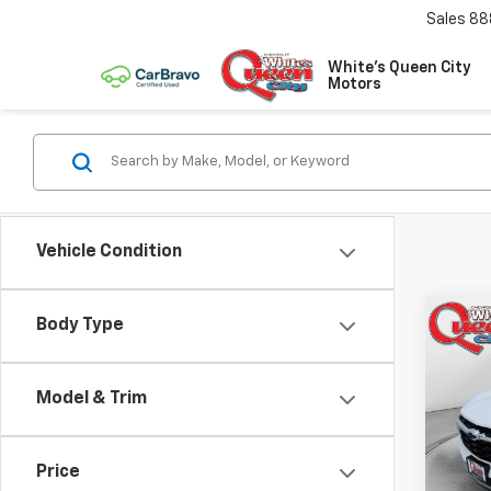
Sales
88
White's Queen City
Motors
Vehicle Condition
Co
Body Type
$28
New
Trax
MSR
Model & Trim
Spe
VIN:
KL
Model:
Price