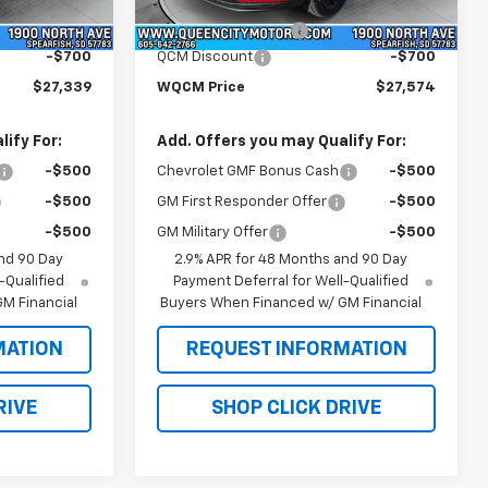
$27,740
MSRP:
$27,975
Ext.
Int.
Ext.
Int.
In Stock
+$299
Documentation Fee
+$299
-$700
QCM Discount
-$700
$27,339
WQCM Price
$27,574
ify For:
Add. Offers you may Qualify For:
-$500
Chevrolet GMF Bonus Cash
-$500
-$500
GM First Responder Offer
-$500
-$500
GM Military Offer
-$500
nd 90 Day
2.9% APR for 48 Months and 90 Day
-Qualified
Payment Deferral for Well-Qualified
M Financial
Buyers When Financed w/ GM Financial
MATION
REQUEST INFORMATION
RIVE
SHOP CLICK DRIVE