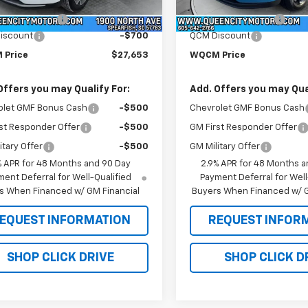
$28,054
MSRP:
Ext.
Int.
ock
In Stock
entation Fee
+$299
Documentation Fee
iscount
-$700
QCM Discount
 Price
$27,653
WQCM Price
Offers you may Qualify For:
Add. Offers you may Qual
olet GMF Bonus Cash
-$500
Chevrolet GMF Bonus Cash
st Responder Offer
-$500
GM First Responder Offer
itary Offer
-$500
GM Military Offer
% APR for 48 Months and 90 Day
2.9% APR for 48 Months a
ent Deferral for Well-Qualified
Payment Deferral for Well
s When Financed w/ GM Financial
Buyers When Financed w/ G
EQUEST INFORMATION
REQUEST INFOR
SHOP CLICK DRIVE
SHOP CLICK D