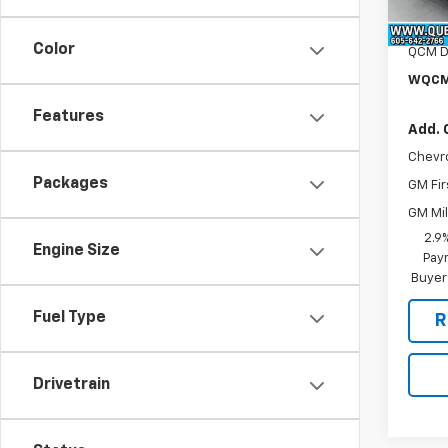
MSRP:
In St
Docum
Color
QCM D
WQCM
Features
Add. 
Chevr
Packages
GM Fir
GM Mil
2.9
Engine Size
Paym
Buyer
Fuel Type
R
Drivetrain