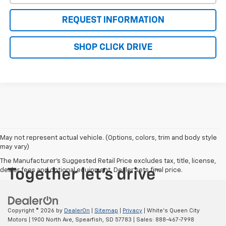
REQUEST INFORMATION
SHOP CLICK DRIVE
May not represent actual vehicle. (Options, colors, trim and body style
may vary)
The Manufacturer's Suggested Retail Price excludes tax, title, license,
dealer fees and optional equipment. Dealer sets final price.
Copyright © 2026
by
DealerOn
|
Sitemap
|
Privacy
| White's Queen City
Motors
|
1900 North Ave,
Spearfish,
SD
57783
| Sales:
888-467-7998