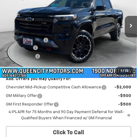
VIN:
1GCPTDEK0T1230630
Stock:
T26270
Model:
14G43
Ext.
Int.
In Stock
Less
MSRP:
$50,755
Documentation Fee
+$299
QCM Discount
-$1,000
Customer Cash
-$1,000
WQCM Price
$49,054
1
/
32
Add. Offers you may Qualify For:
Chevrolet Mid-Pickup Competitive Cash Allowance
-$2,000
GM Military Offer
-$500
GM First Responder Offer
-$500
4.9% APR for 75 Months and 90 Day Payment Deferral for Well-
Qualified Buyers When Financed w/ GM Financial
Click To Call