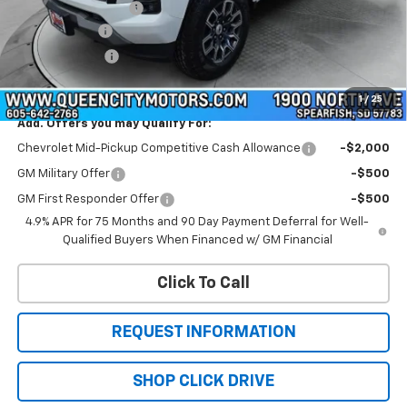
Documentation Fee
+$299
QCM Discount
-$1,000
Customer Cash
-$1,000
WQCM Price
$46,064
1
/
25
Add. Offers you may Qualify For:
Chevrolet Mid-Pickup Competitive Cash Allowance
-$2,000
GM Military Offer
-$500
GM First Responder Offer
-$500
4.9% APR for 75 Months and 90 Day Payment Deferral for Well-
Qualified Buyers When Financed w/ GM Financial
Click To Call
REQUEST INFORMATION
SHOP CLICK DRIVE