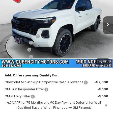
Special Offer
Price Drop
VIN:
1GCPTDEK6T1144478
Stock:
T26096
Model:
14G43
Ext.
Int.
Courtesy Transportation Unit
Less
MSRP:
$51,880
Documentation Fee
+$299
Demo Discount
-$3,000
QCM Discount
-$1,000
Customer Cash
-$1,000
1
/
35
WQCM Price
$47,179
Add. Offers you may Qualify For:
Chevrolet Mid-Pickup Competitive Cash Allowance
-$2,000
GM First Responder Offer
-$500
GM Military Offer
-$500
4.9% APR for 75 Months and 90 Day Payment Deferral for Well-
Qualified Buyers When Financed w/ GM Financial