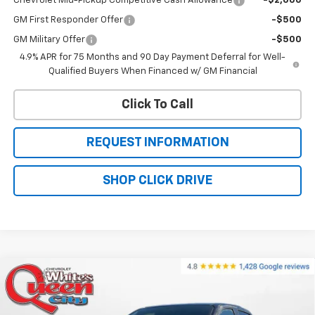
Chevrolet Mid-Pickup Competitive Cash Allowance
-$2,000
GM First Responder Offer
-$500
GM Military Offer
-$500
4.9% APR for 75 Months and 90 Day Payment Deferral for Well-
Qualified Buyers When Financed w/ GM Financial
Click To Call
REQUEST INFORMATION
SHOP CLICK DRIVE
Compare Vehicle
$49,054
New
2026
Chevrolet Colorado
Z71
$50,755
WQCM PRICE
MSRP
Price Drop