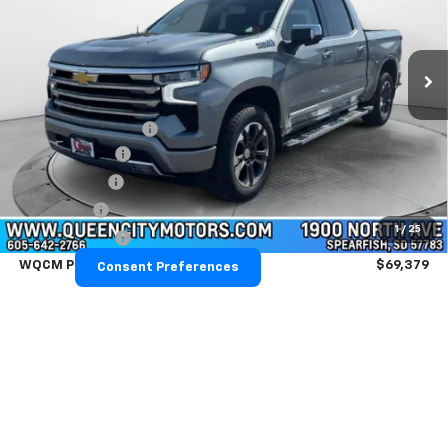
VIN:
1GCUKJEL2TZ366014
Stock:
T26291
Model:
CK10543
Ext.
Int.
Courtesy Transportation Unit
Less
MSRP:
$76,330
Documentation Fee
+$299
Demo Discount
-$2,000
QCM Discount
-$2,000
Bonus Cash
-$2,000
1
/
25
Customer Cash
-$1,250
WQCM Price
$69,379
Consent Preferences
Add. Offers you may Qualify For:
Trade Assistance
-$1,000
GM Military Offer
-$500
GM First Responder Offer
-$500
0% APR for 60 Months and No Monthly Payments for 90 Days for
Well-Qualified Buyers When Financed w/ GM Financial