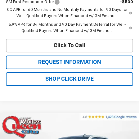
GM First Responder Offer
-$500
0% APR for 60 Months and No Monthly Payments for 90 Days for
Well-Qualified Buyers When Financed w/ GM Financial
5.9% APR for 84 Months and 90 Day Payment Deferral for Well-
Qualified Buyers When Financed w/ GM Financial
Click To Call
REQUEST INFORMATION
SHOP CLICK DRIVE
Compare Vehicle
New
2026
Chevrolet Silverado 1500
High
$69,379
$76,330
Country
WQCM PRICE
MSRP
Price Drop