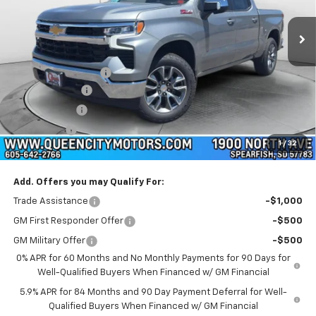
Ext.
Int.
In Stock
Less
MSRP:
$64,525
Documentation Fee
+$299
Customer Cash
-$4,250
QCM Discount
-$2,000
Bonus Cash
-$1,750
1
/
32
WQCM Price
$56,824
Add. Offers you may Qualify For:
Trade Assistance
-$1,000
GM First Responder Offer
-$500
GM Military Offer
-$500
0% APR for 60 Months and No Monthly Payments for 90 Days for
Well-Qualified Buyers When Financed w/ GM Financial
5.9% APR for 84 Months and 90 Day Payment Deferral for Well-
Qualified Buyers When Financed w/ GM Financial