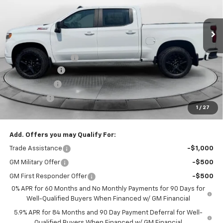
Ext.
Int.
In Stock
Less
MSRP:
$67,055
Documentation Fee
+$299
Customer Cash
-$4,250
QCM Discount
-$2,000
Bonus Cash
-$1,750
1
/
27
WQCM Price
$59,354
Add. Offers you may Qualify For:
Trade Assistance
-$1,000
GM Military Offer
-$500
GM First Responder Offer
-$500
0% APR for 60 Months and No Monthly Payments for 90 Days for
Well-Qualified Buyers When Financed w/ GM Financial
5.9% APR for 84 Months and 90 Day Payment Deferral for Well-
Qualified Buyers When Financed w/ GM Financial