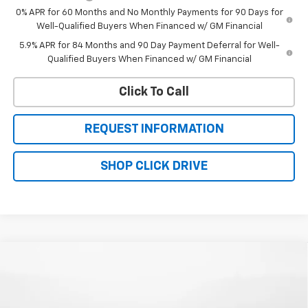
0% APR for 60 Months and No Monthly Payments for 90 Days for
Well-Qualified Buyers When Financed w/ GM Financial
5.9% APR for 84 Months and 90 Day Payment Deferral for Well-
Qualified Buyers When Financed w/ GM Financial
Click To Call
REQUEST INFORMATION
SHOP CLICK DRIVE
Compare Vehicle
$59,354
New
2026
Chevrolet Silverado 1500
RST
$67,055
WQCM PRICE
MSRP
Price Drop
VIN:
1GCUKEEDXTZ433376
Stock:
T26338
Model:
CK10543