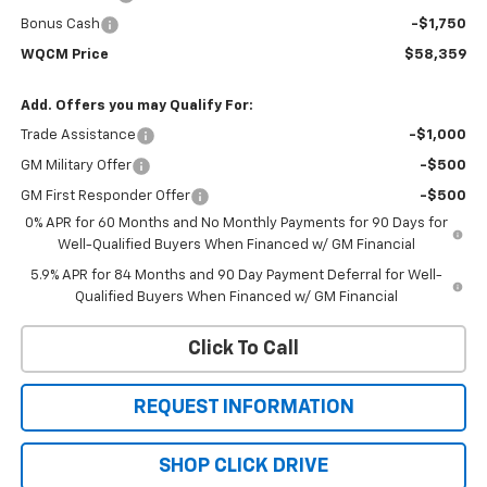
Bonus Cash
-$1,750
WQCM Price
$58,359
Add. Offers you may Qualify For:
Trade Assistance
-$1,000
GM Military Offer
-$500
GM First Responder Offer
-$500
0% APR for 60 Months and No Monthly Payments for 90 Days for
Well-Qualified Buyers When Financed w/ GM Financial
5.9% APR for 84 Months and 90 Day Payment Deferral for Well-
Qualified Buyers When Financed w/ GM Financial
Click To Call
REQUEST INFORMATION
SHOP CLICK DRIVE