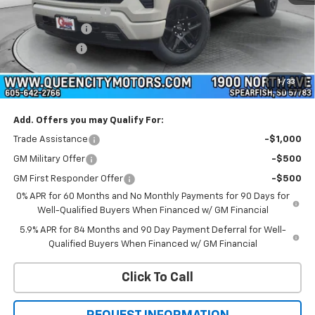
Documentation Fee
+$299
Customer Cash
-$4,250
QCM Discount
-$2,000
Bonus Cash
-$1,750
1
/
33
WQCM Price
$58,859
Add. Offers you may Qualify For:
Trade Assistance
-$1,000
GM Military Offer
-$500
GM First Responder Offer
-$500
0% APR for 60 Months and No Monthly Payments for 90 Days for
Well-Qualified Buyers When Financed w/ GM Financial
5.9% APR for 84 Months and 90 Day Payment Deferral for Well-
Qualified Buyers When Financed w/ GM Financial
Click To Call