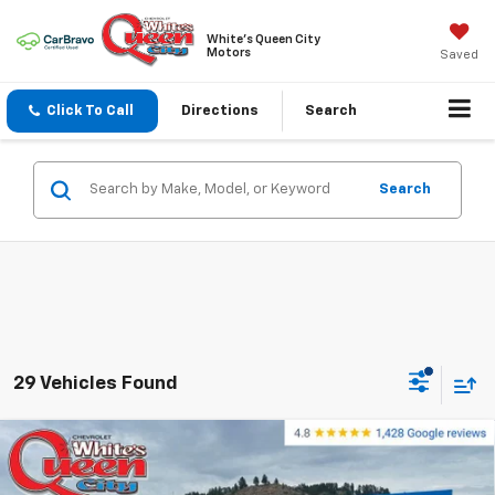
White's Queen City
Motors
Saved
Click To Call
Directions
Search
Search
29 Vehicles Found
Compare Vehicle
$56,899
New
2026
Chevrolet Silverado 1500
RST
$65,600
WQCM PRICE
MSRP