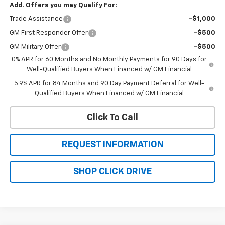
Add. Offers you may Qualify For:
Trade Assistance
-$1,000
GM First Responder Offer
-$500
GM Military Offer
-$500
0% APR for 60 Months and No Monthly Payments for 90 Days for
Well-Qualified Buyers When Financed w/ GM Financial
5.9% APR for 84 Months and 90 Day Payment Deferral for Well-
Qualified Buyers When Financed w/ GM Financial
Click To Call
REQUEST INFORMATION
SHOP CLICK DRIVE