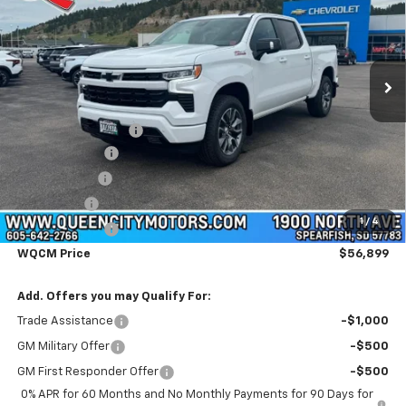
Price Drop
VIN:
3GCUKEED2TG400209
Stock:
T26323
Model:
CK10543
Ext.
Int.
Courtesy Transportation Unit
Less
MSRP:
$65,600
Documentation Fee
+$299
Customer Cash
-$4,250
QCM Discount
-$2,000
Bonus Cash
-$1,750
1
/
4
Demo Discount
-$1,000
WQCM Price
$56,899
Add. Offers you may Qualify For:
Trade Assistance
-$1,000
GM Military Offer
-$500
GM First Responder Offer
-$500
0% APR for 60 Months and No Monthly Payments for 90 Days for