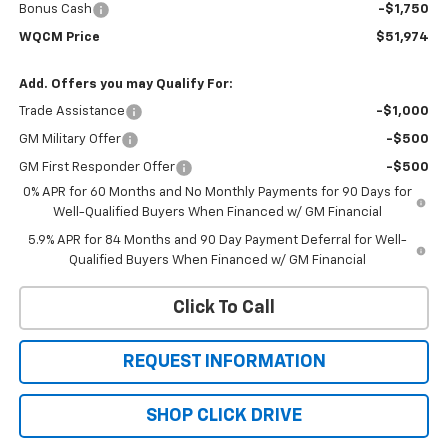
Bonus Cash
-$1,750
WQCM Price
$51,974
Add. Offers you may Qualify For:
Trade Assistance
-$1,000
GM Military Offer
-$500
GM First Responder Offer
-$500
0% APR for 60 Months and No Monthly Payments for 90 Days for
Well-Qualified Buyers When Financed w/ GM Financial
5.9% APR for 84 Months and 90 Day Payment Deferral for Well-
Qualified Buyers When Financed w/ GM Financial
Click To Call
REQUEST INFORMATION
SHOP CLICK DRIVE