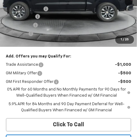
MSRP:
$63,730
Documentation Fee
+$299
Customer Cash
-$4,250
QCM Discount
-$2,000
Bonus Cash
-$1,750
1
/
25
WQCM Price
$56,029
Add. Offers you may Qualify For:
Trade Assistance
-$1,000
GM Military Offer
-$500
GM First Responder Offer
-$500
0% APR for 60 Months and No Monthly Payments for 90 Days for
Well-Qualified Buyers When Financed w/ GM Financial
5.9% APR for 84 Months and 90 Day Payment Deferral for Well-
Qualified Buyers When Financed w/ GM Financial
Click To Call