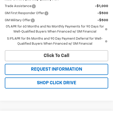
Trade Assistance
-$1,000
GM First Responder Offer
-$500
GM Military Offer
-$500
0% APR for 60 Months and No Monthly Payments for 90 Days for
Well-Qualified Buyers When Financed w/ GM Financial
5.9% APR for 84 Months and 90 Day Payment Deferral for Well-
Qualified Buyers When Financed w/ GM Financial
Click To Call
REQUEST INFORMATION
SHOP CLICK DRIVE