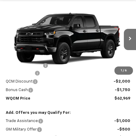
Compare Vehicle
New
2026
Chevrolet Silverado 1500
LT Trail
$62,969
$70,670
Boss
WQCM PRICE
MSRP
Price Drop
VIN:
3GCUKFED6TG370086
Stock:
T26346
Model:
CK10543
Ext.
Int.
In Stock
Less
MSRP:
$70,670
Documentation Fee
+$299
1
/
6
Customer Cash
-$4,250
QCM Discount
-$2,000
Bonus Cash
-$1,750
WQCM Price
$62,969
Add. Offers you may Qualify For:
Trade Assistance
-$1,000
GM Military Offer
-$500