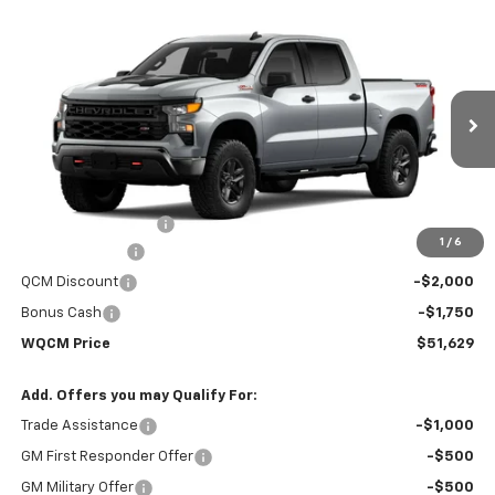
Compare Vehicle
New
2026
Chevrolet Silverado 1500
Custom
$51,629
$59,330
Trail Boss
WQCM PRICE
MSRP
Price Drop
VIN:
3GCUKCED8TG451119
Model:
CK10543
Ext.
Int.
In Transit
Less
MSRP:
$59,330
Documentation Fee
+$299
1
/
6
Customer Cash
-$4,250
QCM Discount
-$2,000
Bonus Cash
-$1,750
WQCM Price
$51,629
Add. Offers you may Qualify For:
Trade Assistance
-$1,000
GM First Responder Offer
-$500
GM Military Offer
-$500