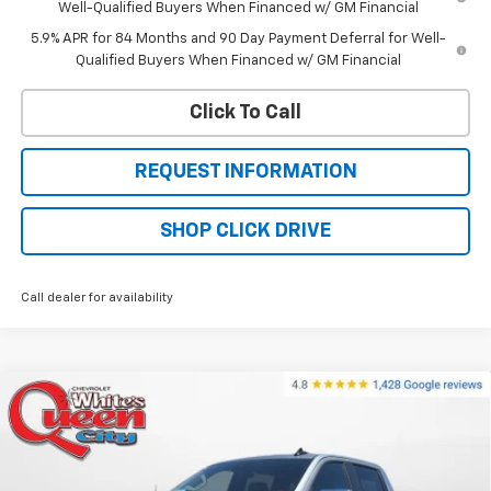
Well-Qualified Buyers When Financed w/ GM Financial
5.9% APR for 84 Months and 90 Day Payment Deferral for Well-
Qualified Buyers When Financed w/ GM Financial
Click To Call
REQUEST INFORMATION
SHOP CLICK DRIVE
Call dealer for availability
Compare Vehicle
$56,824
New
2026
Chevrolet Silverado 1500
LT
$64,525
WQCM PRICE
MSRP
Price Drop
VIN:
1GCUKDED1TZ383056
Stock:
T26308
Model:
CK10543