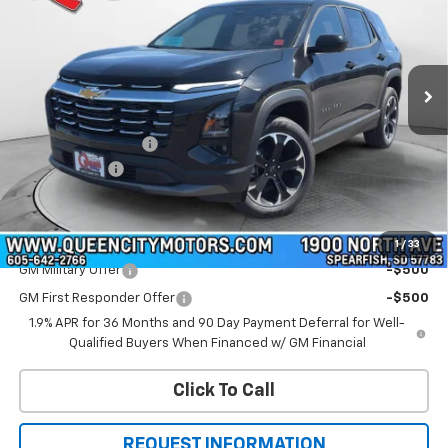
Price Drop
VIN:
3GNAXPEG7TL505854
Stock:
T26302
Model:
1PT26
Ext.
Int.
In Stock
Less
MSRP:
$36,390
Documentation Fee
+$299
QCM Discount
-$1,000
WQCM Price
$35,689
Add. Offers you may Qualify For:
1
/
33
GM Military Offer
-$500
GM First Responder Offer
-$500
1.9% APR for 36 Months and 90 Day Payment Deferral for Well-
Qualified Buyers When Financed w/ GM Financial
Click To Call
REQUEST INFORMATION