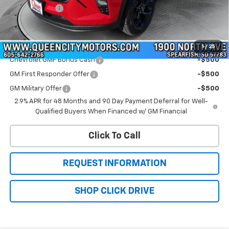
QCM Discount
-$700
WQCM Price
$27,574
Add. Offers you may Qualify For:
1
/
25
Chevrolet GMF Bonus Cash
-$500
GM First Responder Offer
-$500
GM Military Offer
-$500
2.9% APR for 48 Months and 90 Day Payment Deferral for Well-
Qualified Buyers When Financed w/ GM Financial
Click To Call
REQUEST INFORMATION
SHOP CLICK DRIVE