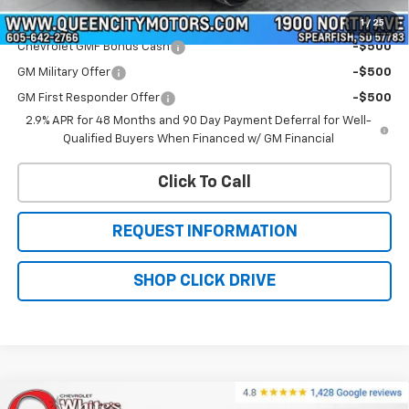
Add. Offers you may Qualify For:
1
/
25
Chevrolet GMF Bonus Cash
-$500
GM Military Offer
-$500
GM First Responder Offer
-$500
2.9% APR for 48 Months and 90 Day Payment Deferral for Well-
Qualified Buyers When Financed w/ GM Financial
Click To Call
REQUEST INFORMATION
SHOP CLICK DRIVE
Compare Vehicle