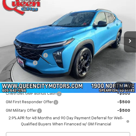
$27,339
New
2026
Chevrolet Trax
LT
$27,740
WQCM PRICE
MSRP
Special Offer
Price Drop
VIN:
KL77LHEP1TC102532
Stock:
T26225
Model:
1TU58
Ext.
Int.
In Stock
Less
MSRP:
$27,740
Documentation Fee
+$299
QCM Discount
-$700
WQCM Price
$27,339
Add. Offers you may Qualify For:
1
/
26
Chevrolet GMF Bonus Cash
-$500
GM First Responder Offer
-$500
GM Military Offer
-$500
2.9% APR for 48 Months and 90 Day Payment Deferral for Well-
Qualified Buyers When Financed w/ GM Financial